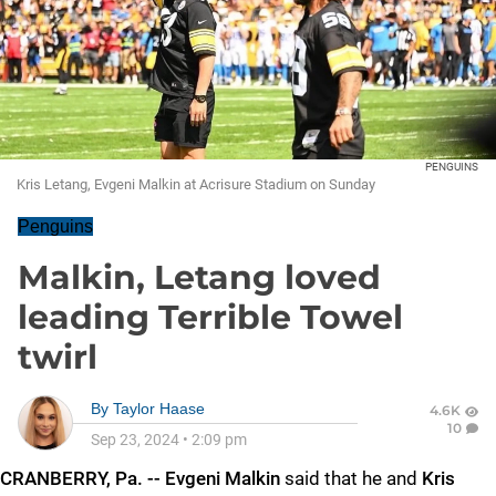
PENGUINS
Kris Letang, Evgeni Malkin at Acrisure Stadium on Sunday
Penguins
Malkin, Letang loved
leading Terrible Towel
twirl
By
Taylor Haase
4.6K
10
Sep 23, 2024
•
2:09 pm
CRANBERRY, Pa. -- Evgeni Malkin
said that he and
Kris