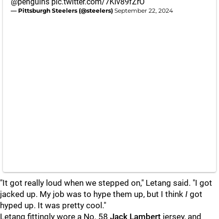
@penguins
pic.twitter.com/7Kiv89fZrO
— Pittsburgh Steelers (@steelers)
September 22, 2024
"It got really loud when we stepped on," Letang said. "I got
jacked up. My job was to hype them up, but I think
I
got
hyped up. It was pretty cool."
Letang fittingly wore a No. 58
Jack Lambert
jersey, and