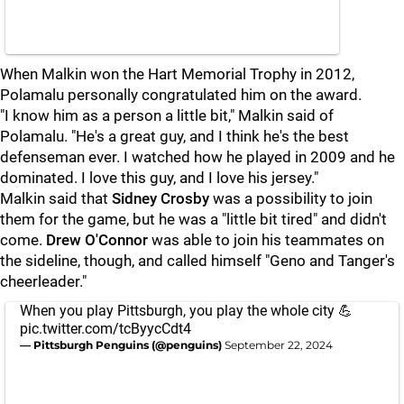
When Malkin won the Hart Memorial Trophy in 2012,
Polamalu personally congratulated him on the award.
"I know him as a person a little bit," Malkin said of
Polamalu. "He's a great guy, and I think he's the best
defenseman ever. I watched how he played in 2009 and he
dominated. I love this guy, and I love his jersey."
Malkin said that
Sidney Crosby
was a possibility to join
them for the game, but he was a "little bit tired" and didn't
come.
Drew O'Connor
was able to join his teammates on
the sideline, though, and called himself "Geno and Tanger's
cheerleader."
When you play Pittsburgh, you play the whole city 💪
pic.twitter.com/tcByycCdt4
— Pittsburgh Penguins (@penguins)
September 22, 2024