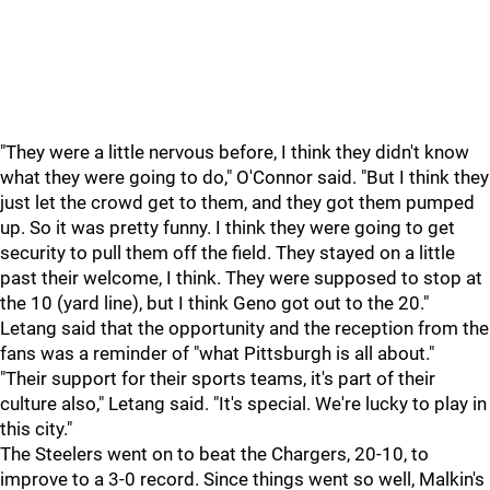
"They were a little nervous before, I think they didn't know
what they were going to do," O'Connor said. "But I think they
just let the crowd get to them, and they got them pumped
up. So it was pretty funny. I think they were going to get
security to pull them off the field. They stayed on a little
past their welcome, I think. They were supposed to stop at
the 10 (yard line), but I think Geno got out to the 20."
Letang said that the opportunity and the reception from the
fans was a reminder of "what Pittsburgh is all about."
"Their support for their sports teams, it's part of their
culture also," Letang said. "It's special. We're lucky to play in
this city."
The Steelers went on to beat the Chargers, 20-10, to
improve to a 3-0 record. Since things went so well, Malkin's