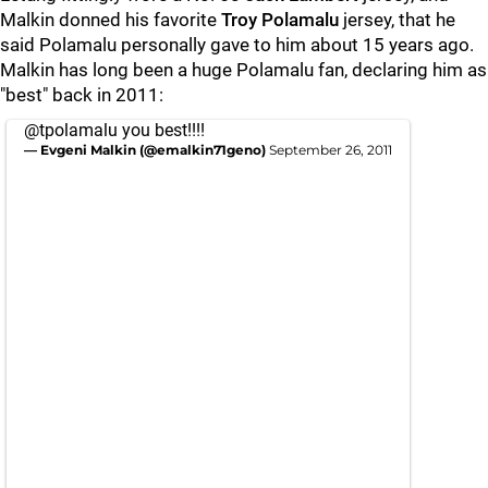
Malkin donned his favorite
Troy Polamalu
jersey, that he
said Polamalu personally gave to him about 15 years ago.
Malkin has long been a huge Polamalu fan, declaring him as
"best" back in 2011:
@tpolamalu
you best!!!!
— Evgeni Malkin (@emalkin71geno)
September 26, 2011