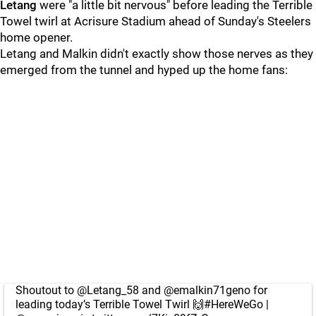
Letang
were "a little bit nervous" before leading the Terrible
Towel twirl at Acrisure Stadium ahead of Sunday's Steelers
home opener.
Letang and Malkin didn't exactly show those nerves as they
emerged from the tunnel and hyped up the home fans:
Shoutout to
@Letang_58
and
@emalkin71geno
for
leading today’s Terrible Towel Twirl 🙌
#HereWeGo
|