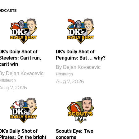
ODCASTS
DK's Daily Shot of
DK's Daily Shot of
Steelers: Can't run,
Penguins: But ... why?
can't win
By
Dejan Kovacevic
By
Dejan Kovacevic
Pittsburgh
Pittsburgh
Aug 7, 2026
Aug 7, 2026
DK's Daily Shot of
Scout’s Eye: Two
Pirates: On the bright
concerns