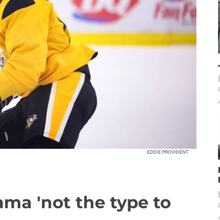
EDDIE PROVIDENT
ma 'not the type to