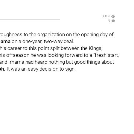
3.8K
7
ughness to the organization on the opening day of
mama
on a one-year, two-way deal.
is career to this point split between the Kings,
is offseason he was looking forward to a "fresh start,
, and Imama had heard nothing but good things about
ph.
It was an easy decision to sign.