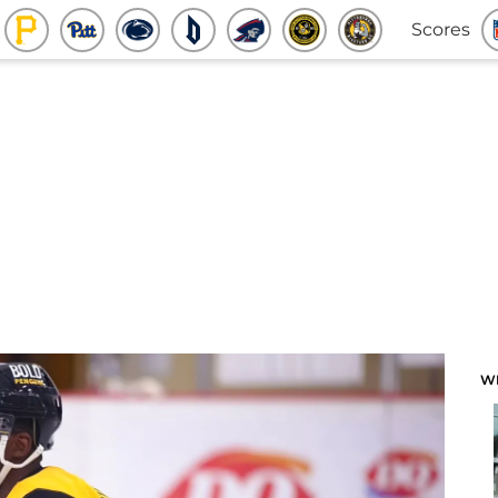
Scores
W