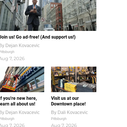
Join us! Go ad-free! (And support us!)
By
Dejan Kovacevic
Pittsburgh
Aug 7, 2026
If you're new here,
Visit us at our
learn all about us!
Downtown place!
By
Dejan Kovacevic
By
Dali Kovacevic
Pittsburgh
Pittsburgh
Aug 7, 2026
Aug 7, 2026