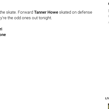
 the skate. Forward
Tanner Howe
skated on defense
y're the odd ones out tonight.
ri
one
LI