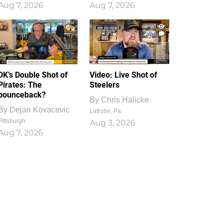
Aug 7, 2026
Aug 7, 2026
1
0
DK’s Double Shot of
Video: Live Shot of
Pirates: The
Steelers
bounceback?
By
Chris Halicke
By
Dejan Kovacevic
Latrobe, Pa.
Pittsburgh
Aug 3, 2026
Aug 7, 2026