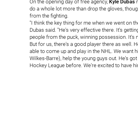
On the opening day of free agency,
Kyle Dubas
do a whole lot more than drop the gloves, though
from the fighting.
"I think the key thing for me when we went on th
Dubas said. "He's very effective there. It's getti
people from the puck, winning possession. It's no
But for us, there's a good player there as well.
able to come up and play in the NHL. We want h
Wilkes-Barre), help the young guys out. He's got
Hockey League before. We're excited to have hi