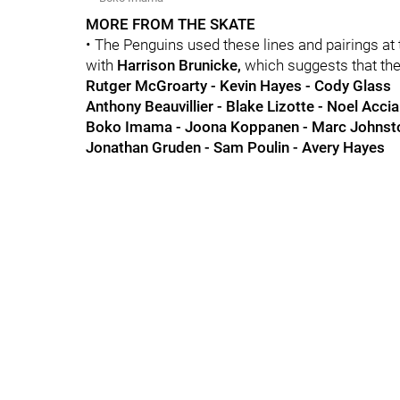
MORE FROM THE SKATE
• The Penguins used these lines and pairings at
with
Harrison Brunicke,
which suggests that the
Rutger McGroarty - Kevin Hayes - Cody Glass
Anthony Beauvillier - Blake Lizotte - Noel Accia
Boko Imama - Joona Koppanen - Marc Johnst
Jonathan Gruden - Sam Poulin - Avery Hayes