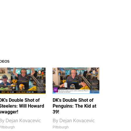
IDEOS
DK's Double Shot of
DK's Double Shot of
Steelers: Will Howard
Penguins: The Kid at
swagger!
39!
By
Dejan Kovacevic
By
Dejan Kovacevic
Pittsburgh
Pittsburgh