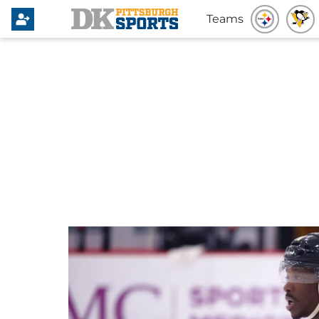
Teams