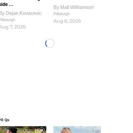
side ...
By
Matt Williamson
By
Dejan Kovacevic
Pittsburgh
Pittsburgh
Aug 6, 2026
Aug 7, 2026
Loading...
VE Qs
1
1