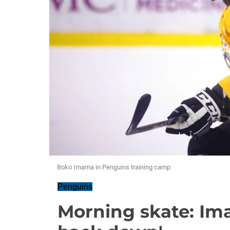
Boko Imama in Penguins training camp
Penguins
Morning skate: Ima