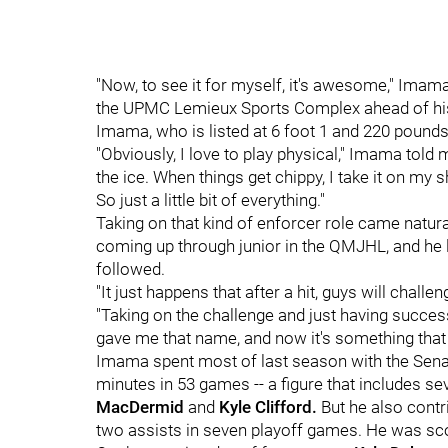
"Now, to see it for myself, it's awesome," Imam
the UPMC Lemieux Sports Complex ahead of his
Imama, who is listed at 6 foot 1 and 220 pounds,
"Obviously, I love to play physical," Imama told 
the ice. When things get chippy, I take it on m
So just a little bit of everything."
Taking on that kind of enforcer role came natur
coming up through junior in the QMJHL, and he le
followed.
"It just happens that after a hit, guys will chal
"Taking on the challenge and just having success
gave me that name, and now it's something tha
Imama spent most of last season with the Senator
minutes in 53 games -- a figure that includes sev
MacDermid
and
Kyle Clifford.
But he also contr
two assists in seven playoff games. He was sc