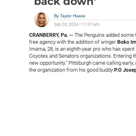
back down'
By
Taylor Haase
Sep 24, 2024
•
11:57 am
CRANBERRY, Pa. --
The Penguins added some to
free agency with the addition of winger
Boko I
Imama, 28, is an eighth-year pro who has spent h
Coyotes and Senators organizations. Entering th
new opportunity." Pittsburgh came calling early
the organization from his good buddy
P.O Jose