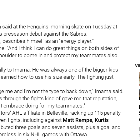
a said at the Penguins' morning skate on Tuesday at
 preseason debut against the Sabres.
 describes himself as an "energy player."
me. "And I think I can do great things on both sides of
y shoulder to come in and protect my teammates also.
V
ally to Imama. He was always one of the bigger kids
arned how to use his size early. The fighting just
lenge me and I'm not the type to back down," Imama said.
 through the fights kind of gave me that reputation,
t I embrace doing for my teammates."
s' AHL affiliate in Belleville, racking up 115 penalty
en fights, including against
Matt Rempe, Kurtis
ibuted three goals and seven assists, plus a goal and
oreless in six NHL games with Ottawa.