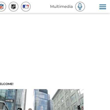
Multimedia
ELCOME!