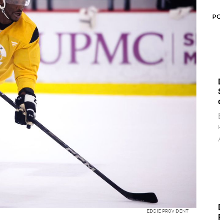
P
EDDIE PROVIDENT