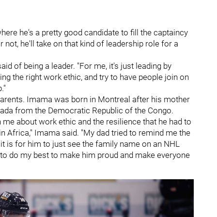
here he's a pretty good candidate to fill the captaincy
 not, he'll take on that kind of leadership role for a
aid of being a leader. "For me, it's just leading by
ng the right work ethic, and try to have people join on
."
arents. Imama was born in Montreal after his mother
ada from the Democratic Republic of the Congo.
 me about work ethic and the resilience that he had to
n Africa," Imama said. "My dad tried to remind me the
it is for him to just see the family name on an NHL
ying to do my best to make him proud and make everyone