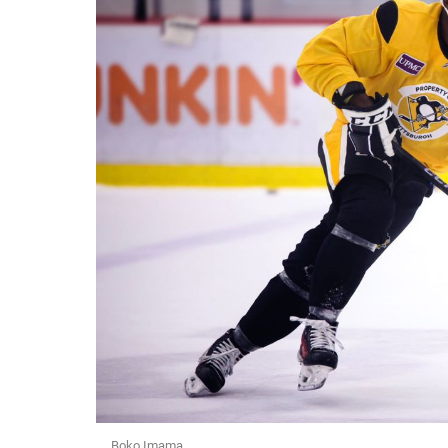
Boko Imama