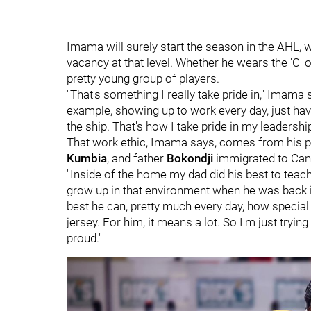
Imama will surely start the season in the AHL, w
vacancy at that level. Whether he wears the 'C' or
pretty young group of players.
"That's something I really take pride in," Imama s
example, showing up to work every day, just havi
the ship. That's how I take pride in my leadership
That work ethic, Imama says, comes from his p
Kumbia
, and father
Bokondji
immigrated to Can
"Inside of the home my dad did his best to teach
grow up in that environment when he was back i
best he can, pretty much every day, how special 
jersey. For him, it means a lot. So I'm just tr
proud."