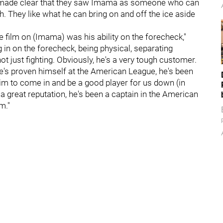
made clear that they saw Imama as someone who can
. They like what he can bring on and off the ice aside
e film on (Imama) was his ability on the forecheck,"
ng in on the forecheck, being physical, separating
t just fighting. Obviously, he's a very tough customer.
 He's proven himself at the American League, he's been
im to come in and be a good player for us down (in
 a great reputation, he's been a captain in the American
m."