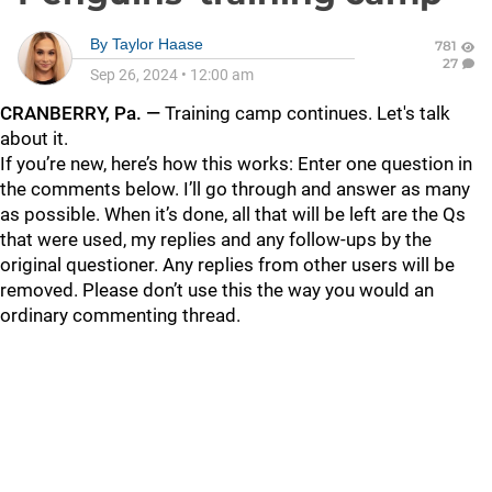
By
Taylor Haase
781
27
Sep 26, 2024
•
12:00 am
CRANBERRY, Pa. —
Training camp continues. Let's talk
about it.
If you’re new, here’s how this works: Enter one question in
the comments below. I’ll go through and answer as many
as possible. When it’s done, all that will be left are the Qs
that were used, my replies and any follow-ups by the
original questioner. Any replies from other users will be
removed. Please don’t use this the way you would an
ordinary commenting thread.