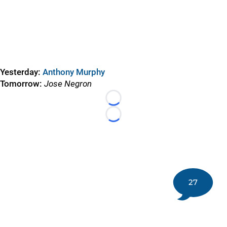
Yesterday:
Anthony Murphy
Tomorrow:
Jose Negron
Loading...
Loading...
27