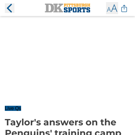
Live Qs
Taylor's answers on the
Penguins' training camp