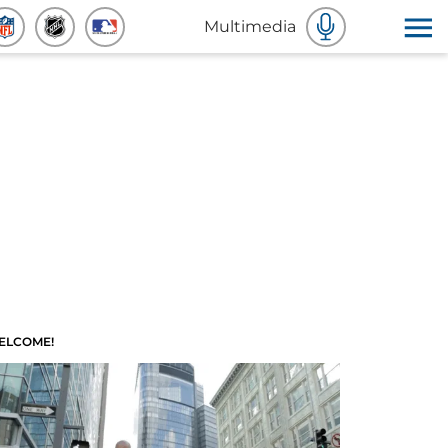
Multimedia
ELCOME!