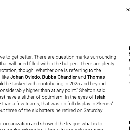
P
ave to get better. There are question marks surrounding
at will need filled within the bullpen. There are plenty
rotation, though. Whether one is referring to the
s like
Johan Oviedo
,
Bubba Chandler
and
Thomas
uld be tasked with contributing in 2025 and beyond.
 considerably higher than at any point," Shelton said.
st have a slither of optimism. In the eyes of
Isiah
 than a few teams, that was on full display in Skenes'
ut three of the six batters he retired on Saturday
 our organization and showed the league what is to