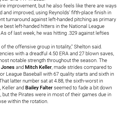
re improvement, but he also feels like there are ways
d and improved, using Reynolds' fifth-place finish in
ent turnaround against left-handed pitching as primary
e best left-handed hitters in the National League
s of last week, he was hitting .329 against lefties
of the offensive group in totality," Shelton said.
ciencies with a dreadful 4.50 ERA and 27 blown saves,
s most notable strength throughout the season. The
 Jones
and
Mitch Keller
, made strides compared to
or League Baseball with 67 quality starts and sixth in
hat latter number sat at 4.88, the sixth-worst in
s, Keller and
Bailey Falter
seemed to fade a bit down
, but the Pirates were in most of their games due in
se within the rotation.