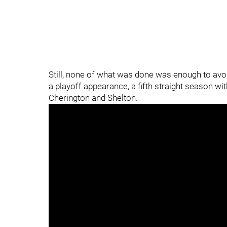
Still, none of what was done was enough to avo
a playoff appearance, a fifth straight season wi
Cherington and Shelton.