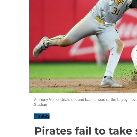
Anthony Volpe steals second base ahead of the tag by Liov
Stadium.
Pirates
Pirates fail to tak