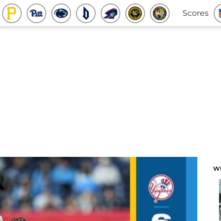
Scores
W