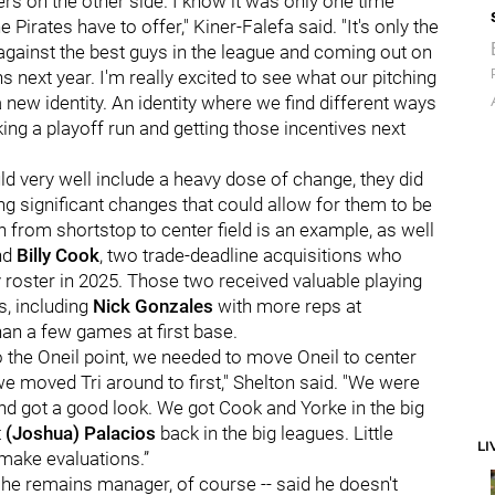
rs on the other side. I know it was only one time
Pirates have to offer," Kiner-Falefa said. "It's only the
g against the best guys in the league and coming out on
 next year. I'm really excited to see what our pitching
a new identity. An identity where we find different ways
ing a playoff run and getting those incentives next
d very well include a heavy dose of change, they did
g significant changes that could allow for them to be
on from shortstop to center field is an example, as well
nd
Billy Cook
, two trade-deadline acquisitions who
y roster in 2025. Those two received valuable playing
s, including
Nick Gonzales
with more reps at
han a few games at first base.
to the Oneil point, we needed to move Oneil to center
 we moved Tri around to first," Shelton said. "We were
and got a good look. We got Cook and Yorke in the big
t
(Joshua) Palacios
back in the big leagues. Little
LI
 make evaluations.”
s he remains manager, of course -- said he doesn't