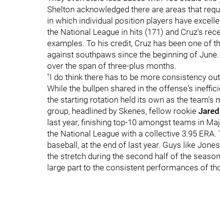
Shelton acknowledged there are areas that requi
in which individual position players have excelle
the National League in hits (171) and Cruz's rec
examples. To his credit, Cruz has been one of th
against southpaws since the beginning of June. A
over the span of three-plus months.
"I do think there has to be more consistency out 
While the bullpen shared in the offense's ineffi
the starting rotation held its own as the team'
group, headlined by Skenes, fellow rookie
Jared
last year, finishing top-10 amongst teams in Maj
the National League with a collective 3.95 ERA. T
baseball, at the end of last year. Guys like Jone
the stretch during the second half of the season
large part to the consistent performances of tho