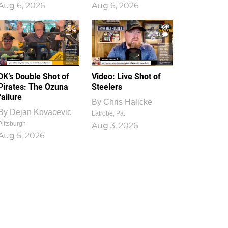
Aug 6, 2026
Aug 6, 2026
1
0
DK’s Double Shot of
Video: Live Shot of
Pirates: The Ozuna
Steelers
failure
By
Chris Halicke
By
Dejan Kovacevic
Latrobe, Pa.
Pittsburgh
Aug 3, 2026
Aug 5, 2026