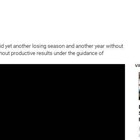
id yet another losing season and another year without
thout productive results under the guidance of
V