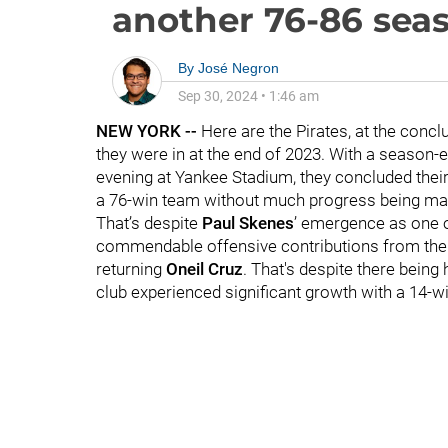
another 76-86 sea
By
José Negron
Sep 30, 2024
•
1:46 am
NEW YORK --
Here are the Pirates, at the concl
they were in at the end of 2023. With a season-
evening at Yankee Stadium, they concluded their
a 76-win team without much progress being m
That’s despite
Paul Skenes
’ emergence as one of
commendable offensive contributions from the 
returning
Oneil Cruz
. That's despite there being
club experienced significant growth with a 14-