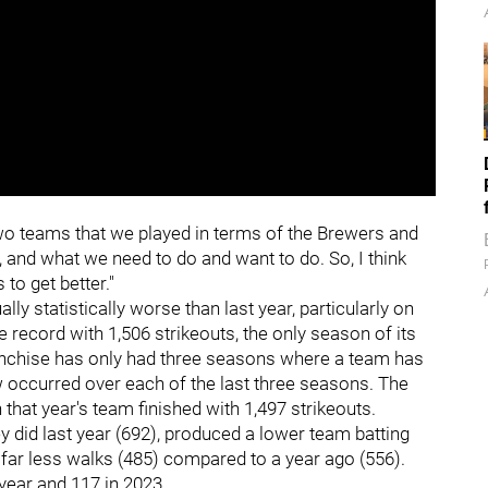
 two teams that we played in terms of the Brewers and
 and what we need to do and want to do. So, I think
 to get better."
ly statistically worse than last year, particularly on
e record with 1,506 strikeouts, the only season of its
ranchise has only had three seasons where a team has
w occurred over each of the last three seasons. The
that year's team finished with 1,497 strikeouts.
y did last year (692), produced a lower team batting
 far less walks (485) compared to a year ago (556).
 year and 117 in 2023.