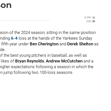
son
4.9K
100
usion of the 2024 season, sitting in the same position
ending
6-4
loss at the hands of the Yankees Sunday
 fifth year under
Ben Cherington
and
Derek Shelton
as
ade.
 the best young pitchers in baseball, as well as
likes of
Bryan Reynolds
,
Andrew McCutchen
and a
 higher expectations following a season in which the
win jump following two 100-loss seasons.