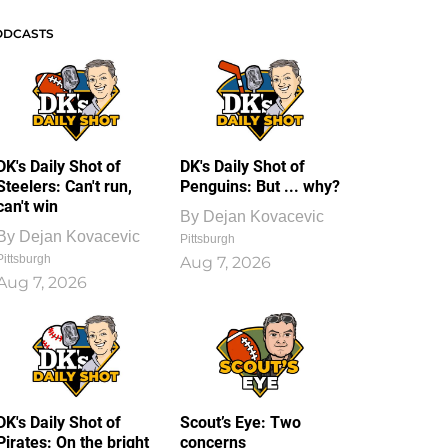
ODCASTS
DK's Daily Shot of
DK's Daily Shot of
Steelers: Can't run,
Penguins: But ... why?
can't win
By
Dejan Kovacevic
By
Dejan Kovacevic
Pittsburgh
Pittsburgh
Aug 7, 2026
Aug 7, 2026
DK's Daily Shot of
Scout’s Eye: Two
Pirates: On the bright
concerns