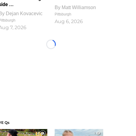
side ...
By
Matt Williamson
By
Dejan Kovacevic
Pittsburgh
Pittsburgh
Aug 6, 2026
Aug 7, 2026
Loading...
VE Qs
1
1