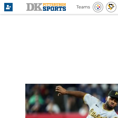
Teams