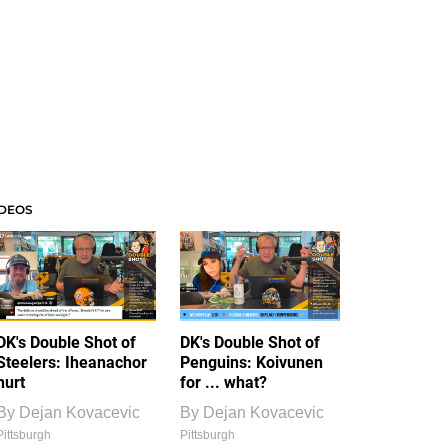
IDEOS
DK's Double Shot of
DK's Double Shot of
Steelers: Iheanachor
Penguins: Koivunen
hurt
for ... what?
By
Dejan Kovacevic
By
Dejan Kovacevic
Pittsburgh
Pittsburgh