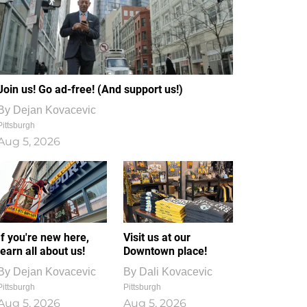
Join us! Go ad-free! (And support us!)
By
Dejan Kovacevic
Pittsburgh
Aug 5, 2026
If you're new here,
Visit us at our
learn all about us!
Downtown place!
By
Dejan Kovacevic
By
Dali Kovacevic
Pittsburgh
Pittsburgh
Aug 5, 2026
Aug 5, 2026