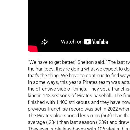
"We have to get better," Shelton said. "The last
the Yankees, they're doing what we expect to do,
that's the thing. We have to continue to find ways
In some ways, this year's Pirates team was actual
the offensive side of things. They set a franchis
kind in 143 seasons of Pirates baseball. The f
finished with 1,400 strikeouts and they have no
previous franchise record was set in 2022 when 
The Pirates also scored less runs (665) than the
average (.234) than last season (.239) and drew
They even stole less bases with 106 steals this