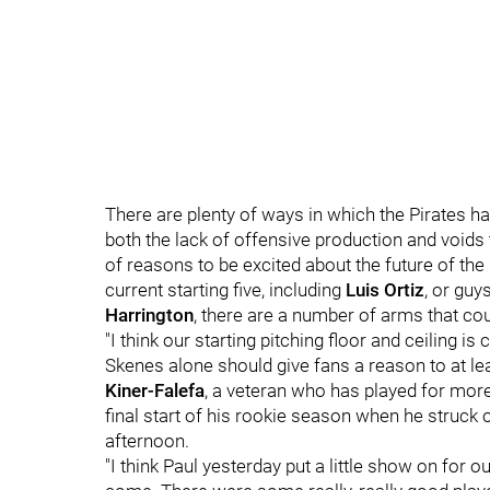
There are plenty of ways in which the Pirates h
both the lack of offensive production and voids th
of reasons to be excited about the future of the 
current starting five, including
Luis Ortiz
, or guy
Harrington
, there are a number of arms that co
"I think our starting pitching floor and ceiling is
Skenes alone should give fans a reason to at lea
Kiner-Falefa
, a veteran who has played for more
final start of his rookie season when he struck o
afternoon.
"I think Paul yesterday put a little show on for