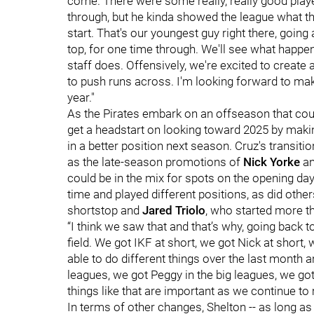
come. There were some really, really good playe
through, but he kinda showed the league what the 
start. That's our youngest guy right there, goin
top, for one time through. We'll see what happens
staff does. Offensively, we're excited to create 
to push runs across. I'm looking forward to mak
year."
As the Pirates embark on an offseason that coul
get a headstart on looking toward 2025 by makin
in a better position next season. Cruz's transiti
as the late-season promotions of
Nick Yorke
a
could be in the mix for spots on the opening da
time and played different positions, as did other
shortstop and
Jared Triolo
, who started more t
“I think we saw that and that’s why, going back 
field. We got IKF at short, we got Nick at short,
able to do different things over the last month 
leagues, we got Peggy in the big leagues, we go
things like that are important as we continue to
In terms of other changes, Shelton -- as long a