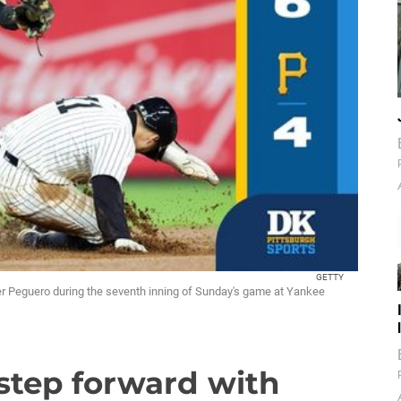
GETTY
er Peguero during the seventh inning of Sunday's game at Yankee
e step forward with