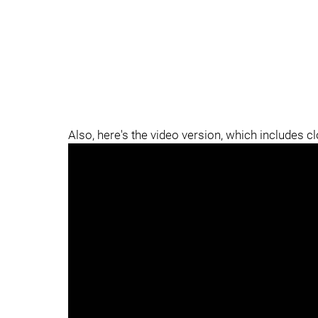
Also, here's the video version, which includes c