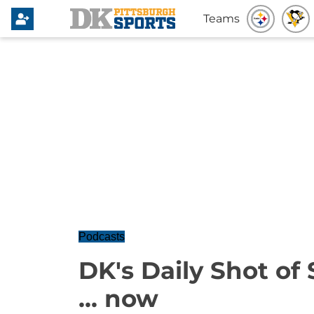
Teams
Podcasts
DK's Daily Shot of 
... now