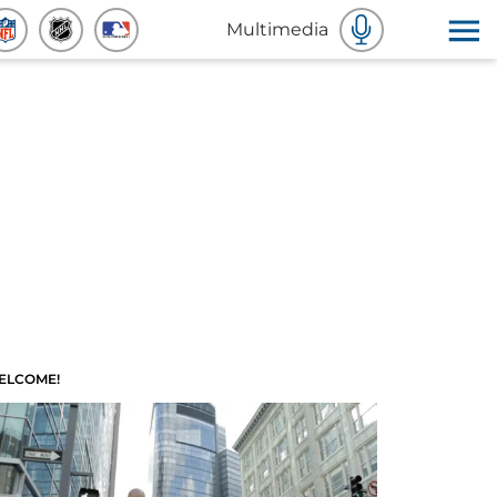
Multimedia
ELCOME!