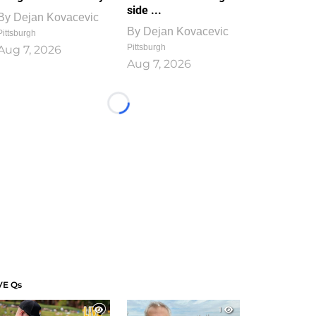
side ...
By
Dejan Kovacevic
By
Dejan Kovacevic
Pittsburgh
Pittsburgh
Aug 7, 2026
Aug 7, 2026
Loading...
VE Qs
1
1