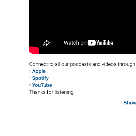
Connect to all our podcasts and videos through 
•
Apple
•
Spotify
•
YouTube
Thanks for listening!
Show