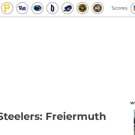
Scores
W
Steelers: Freiermuth