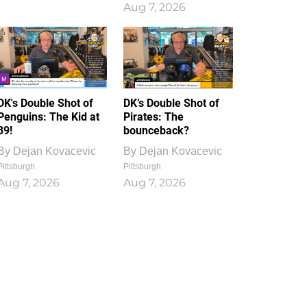
Aug 7, 2026
DK's Double Shot of
DK’s Double Shot of
Penguins: The Kid at
Pirates: The
39!
bounceback?
By
Dejan Kovacevic
By
Dejan Kovacevic
Pittsburgh
Pittsburgh
Aug 7, 2026
Aug 7, 2026