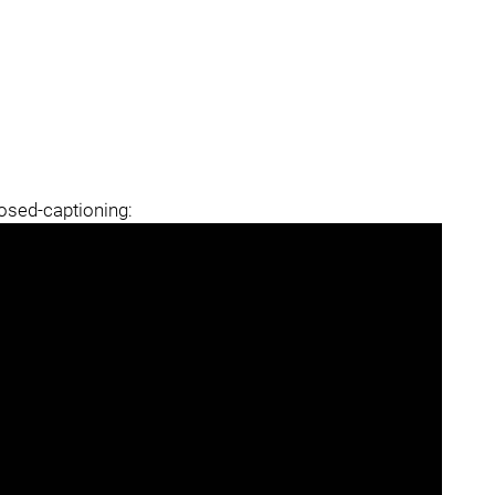
losed-captioning: