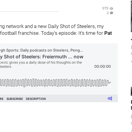
573
2
g network and a new Daily Shot of Steelers, my
ootball franchise. Today's episode: It's time for
Pat