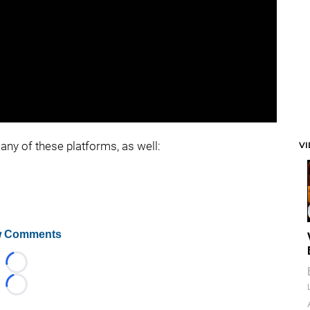
any of these platforms, as well:
V
 Comments
Loading...
Loading...