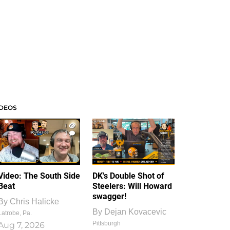
IDEOS
1
1
Video: The South Side
DK's Double Shot of
Beat
Steelers: Will Howard
swagger!
By
Chris Halicke
By
Dejan Kovacevic
Latrobe, Pa.
Pittsburgh
Aug 7, 2026