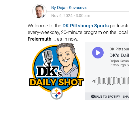
By
Dejan Kovacevic
Nov 6, 2024
•
3:00 am
Welcome to the
DK Pittsburgh Sports
podcastin
every-weekday, 20-minute program on the local f
Freiermuth
... as in now.