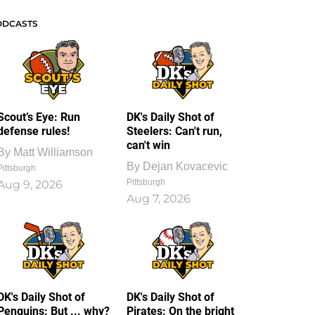
ODCASTS
Scout’s Eye: Run
DK's Daily Shot of
defense rules!
Steelers: Can't run,
can't win
By
Matt Williamson
By
Dejan Kovacevic
Pittsburgh
Pittsburgh
Aug 9, 2026
Aug 7, 2026
DK's Daily Shot of
DK's Daily Shot of
Penguins: But ... why?
Pirates: On the bright