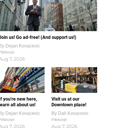
Join us! Go ad-free! (And support us!)
By
Dejan Kovacevic
Pittsburgh
Aug 7, 2026
If you're new here,
Visit us at our
learn all about us!
Downtown place!
By
Dejan Kovacevic
By
Dali Kovacevic
Pittsburgh
Pittsburgh
Aug 7, 2026
Aug 7, 2026