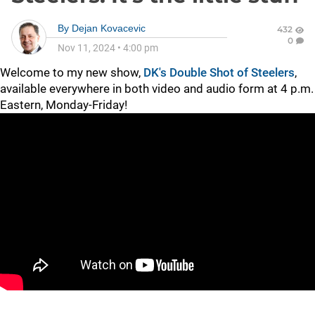
By
Dejan Kovacevic
432
0
Nov 11, 2024
•
4:00 pm
Welcome to my new show,
DK's Double Shot of Steelers
,
available everywhere in both video and audio form at 4 p.m.
Eastern, Monday-Friday!