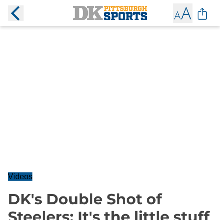
Videos
DK's Double Shot of
Steelers: It's the little stuff