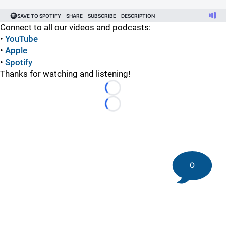
Connect to all our videos and podcasts:
•
YouTube
•
Apple
•
Spotify
Thanks for watching and listening!
Loading...
Loading...
0