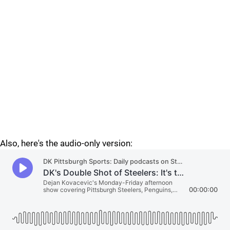
Also, here's the audio-only version: