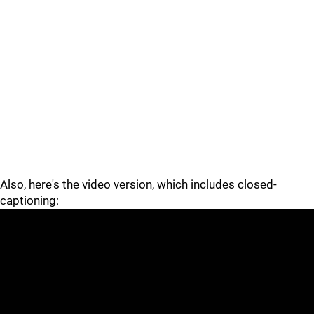
Also, here's the video version, which includes closed-
captioning: