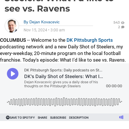
see vs. Ravens
By
Dejan Kovacevic
543
2
Nov 15, 2024
•
3:00 am
COLUMBUS
-- Welcome to the
DK Pittsburgh Sports
podcasting network and a new Daily Shot of Steelers, my
every-weekday, 20-minute program on the local football
franchise. Today's episode: What I'd like to see vs. Ravens.