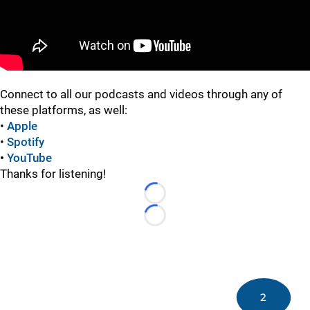
Connect to all our podcasts and videos through any of
these platforms, as well:
•
Apple
•
Spotify
•
YouTube
Thanks for listening!
Loading...
Loading...
2