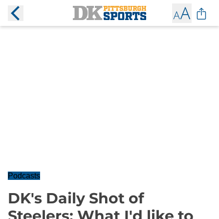
Podcasts
DK's Daily Shot of
Steelers: What I'd like to