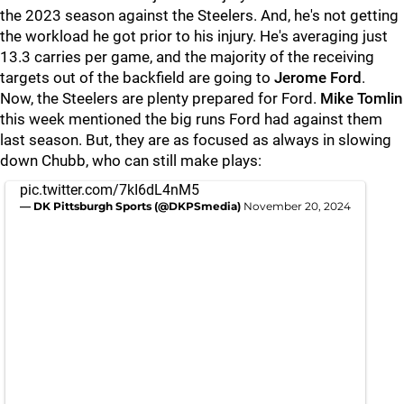
the 2023 season against the Steelers. And, he's not getting
the workload he got prior to his injury. He's averaging just
13.3 carries per game, and the majority of the receiving
targets out of the backfield are going to
Jerome Ford
.
Now, the Steelers are plenty prepared for Ford.
Mike Tomlin
this week mentioned the big runs Ford had against them
last season. But, they are as focused as always in slowing
down Chubb, who can still make plays:
pic.twitter.com/7kI6dL4nM5
— DK Pittsburgh Sports (@DKPSmedia)
November 20, 2024