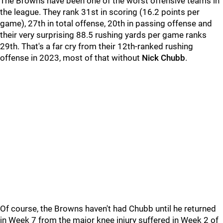
The Browns have been one of the worst offensive teams in
the league. They rank 31st in scoring (16.2 points per
game), 27th in total offense, 20th in passing offense and
their very surprising 88.5 rushing yards per game ranks
29th. That's a far cry from their 12th-ranked rushing
offense in 2023, most of that without
Nick Chubb
.
Of course, the Browns haven't had Chubb until he returned
in Week 7 from the major knee injury suffered in Week 2 of