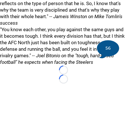
reflects on the type of person that he is. So, I know that's
why the team is very disciplined and that's why they play
with their whole heart."
-- Jameis Winston on Mike Tomlin's
success
"You know each other, you play against the same guys and
it becomes tough. I think every division has that, but I think
the AFC North just has been built on toughness and
56
defense and running the ball, and you feel it in all of the
rivalry games."
-- Joel Bitonio on the "tough, hard-nosed
football" he expects when facing the Steelers
Loading...
Loading...