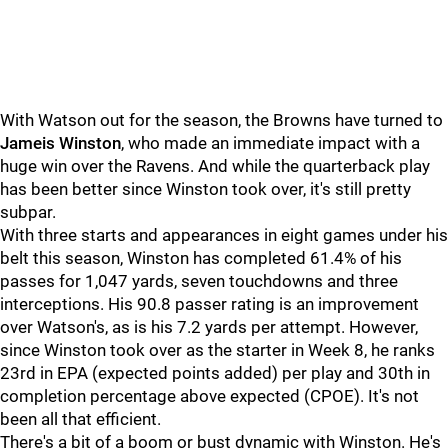
With Watson out for the season, the Browns have turned to
Jameis Winston
, who made an immediate impact with a
huge win over the Ravens. And while the quarterback play
has been better since Winston took over, it's still pretty
subpar.
With three starts and appearances in eight games under his
belt this season, Winston has completed 61.4% of his
passes for 1,047 yards, seven touchdowns and three
interceptions. His 90.8 passer rating is an improvement
over Watson's, as is his 7.2 yards per attempt. However,
since Winston took over as the starter in Week 8, he ranks
23rd in EPA (expected points added) per play and 30th in
completion percentage above expected (CPOE). It's not
been all that efficient.
There's a bit of a boom or bust dynamic with Winston. He's