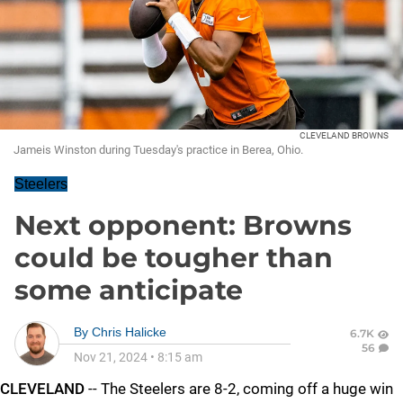
CLEVELAND BROWNS
Jameis Winston during Tuesday's practice in Berea, Ohio.
Steelers
Next opponent: Browns
could be tougher than
some anticipate
By
Chris Halicke
6.7K
56
Nov 21, 2024
•
8:15 am
CLEVELAND
-- The Steelers are 8-2, coming off a huge win