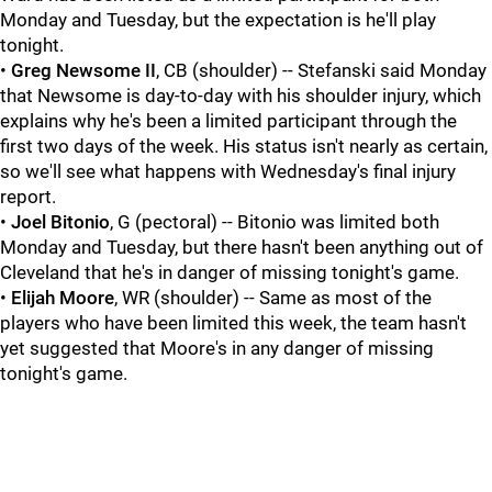
Monday and Tuesday, but the expectation is he'll play
tonight.
•
Greg Newsome II
, CB (shoulder) -- Stefanski said Monday
that Newsome is day-to-day with his shoulder injury, which
explains why he's been a limited participant through the
first two days of the week. His status isn't nearly as certain,
so we'll see what happens with Wednesday's final injury
report.
•
Joel Bitonio
, G (pectoral) -- Bitonio was limited both
Monday and Tuesday, but there hasn't been anything out of
Cleveland that he's in danger of missing tonight's game.
•
Elijah Moore
, WR (shoulder) -- Same as most of the
players who have been limited this week, the team hasn't
yet suggested that Moore's in any danger of missing
tonight's game.