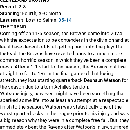
CLEVELAND BROWNS
Record:
2-8
Standing:
Fourth, AFC North
Last result:
Lost to Saints,
35-14
THE TREND
Coming off an 11-6 season, the Browns came into 2024
with the expectation to be contenders in the division and at
least have decent odds at getting back into the playoffs.
Instead, the Browns have reverted back to a much more
common horrific season in which they've been a complete
mess. After a 1-1 start to the season, the Browns lost five
straight to fall to 1-6. In the final game of that losing
stretch, they lost starting quarterback
Deshaun Watson
for
the season due to a torn Achilles tendon.
Watson's injury, however, might have been something that
sparked some life into at least an attempt at a respectable
finish to the season. Watson was statistically one of the
worst quarterbacks in the league prior to his injury and was
a big reason why they were in a complete free fall. But, they
immediately beat the Ravens after Watson's injury, suffered