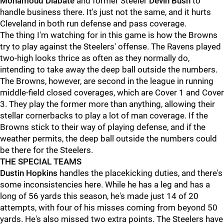
Mohamoud Diabate
and former Steeler
Devin Bush
to
handle business there. It's just not the same, and it hurts
Cleveland in both run defense and pass coverage.
The thing I'm watching for in this game is how the Browns
try to play against the Steelers' offense. The Ravens played
two-high looks thrice as often as they normally do,
intending to take away the deep ball outside the numbers.
The Browns, however, are second in the league in running
middle-field closed coverages, which are Cover 1 and Cover
3. They play the former more than anything, allowing their
stellar cornerbacks to play a lot of man coverage. If the
Browns stick to their way of playing defense, and if the
weather permits, the deep ball outside the numbers could
be there for the Steelers.
THE SPECIAL TEAMS
Dustin Hopkins
handles the placekicking duties, and there's
some inconsistencies here. While he has a leg and has a
long of 56 yards this season, he's made just 14 of 20
attempts, with four of his misses coming from beyond 50
yards. He's also missed two extra points. The Steelers have