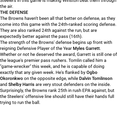
Steelers in this game is making Winston beat them through
the air.
THE DEFENSE
The Browns haven't been all that better on defense, as they
come into this game with the 24th-ranked scoring defense.
They are also ranked 24th against the run, but are
expectedly better against the pass (16th).
The strength of the Browns' defense begins up front with
reigning Defensive Player of the Year
Myles Garrett
.
Whether or not he deserved the award, Garrett is still one of
the league's premier pass rushers. Tomlin called him a
"game-wrecker" this week, and he is capable of doing
exactly that any given week. He's flanked by
Ogbo
Okoronkwo
on the opposite edge, while
Dalvin Tomlinson
and
Shelby Harris
are very stout defenders on the inside.
Surprisingly, the Browns rank 25th in rush EPA against, but
the Steelers' offensive line should still have their hands full
trying to run the ball.