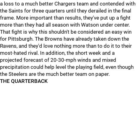
a loss to a much better Chargers team and contended with
the Saints for three quarters until they derailed in the final
frame. More important than results, they've put up a fight
more than they had all season with Watson under center.
That fight is why this shouldn't be considered an easy win
for Pittsburgh. The Browns have already taken down the
Ravens, and they'd love nothing more than to do it to their
most-hated rival. In addition, the short week and a
projected forecast of 20-30-mph winds and mixed
precipitation could help level the playing field, even though
the Steelers are the much better team on paper.
THE QUARTERBACK