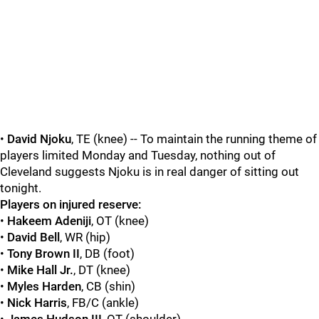
•
David Njoku
, TE (knee) -- To maintain the running theme of
players limited Monday and Tuesday, nothing out of
Cleveland suggests Njoku is in real danger of sitting out
tonight.
Players on injured reserve:
•
Hakeem Adeniji
, OT (knee)
•
David Bell
, WR (hip)
•
Tony Brown II
, DB (foot)
•
Mike Hall Jr.
, DT (knee)
•
Myles Harden
, CB (shin)
•
Nick Harris
, FB/C (ankle)