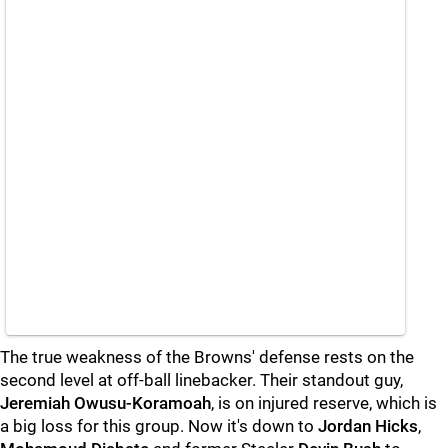
The true weakness of the Browns' defense rests on the
second level at off-ball linebacker. Their standout guy,
Jeremiah Owusu-Koramoah
, is on injured reserve, which is
a big loss for this group. Now it's down to
Jordan Hicks
,