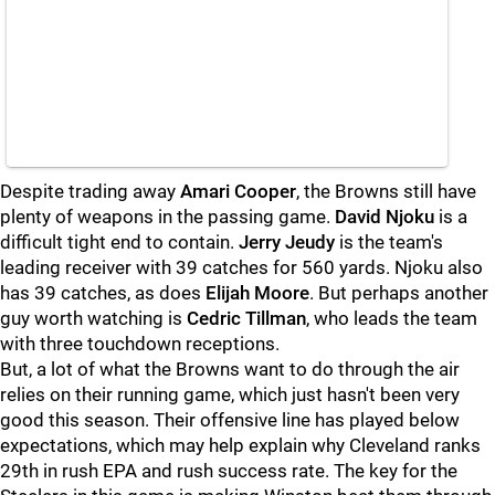
Despite trading away
Amari Cooper
, the Browns still have
plenty of weapons in the passing game.
David Njoku
is a
difficult tight end to contain.
Jerry Jeudy
is the team's
leading receiver with 39 catches for 560 yards. Njoku also
has 39 catches, as does
Elijah Moore
. But perhaps another
guy worth watching is
Cedric Tillman
, who leads the team
with three touchdown receptions.
But, a lot of what the Browns want to do through the air
relies on their running game, which just hasn't been very
good this season. Their offensive line has played below
expectations, which may help explain why Cleveland ranks
29th in rush EPA and rush success rate. The key for the