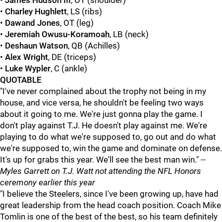
•
James Hudson III
, OT (shoulder)
•
Charley Hughlett
, LS (ribs)
•
Dawand Jones
, OT (leg)
•
Jeremiah Owusu-Koramoah
, LB (neck)
•
Deshaun Watson
, QB (Achilles)
•
Alex Wright
, DE (triceps)
•
Luke Wypler
, C (ankle)
QUOTABLE
"I've never complained about the trophy not being in my
house, and vice versa, he shouldn't be feeling two ways
about it going to me. We're just gonna play the game. I
don't play against T.J. He doesn't play against me. We're
playing to do what we're supposed to, go out and do what
we're supposed to, win the game and dominate on defense.
It's up for grabs this year. We'll see the best man win."
--
Myles Garrett on T.J. Watt not attending the NFL Honors
ceremony earlier this year
"I believe the Steelers, since I've been growing up, have had
great leadership from the head coach position. Coach Mike
Tomlin is one of the best of the best, so his team definitely