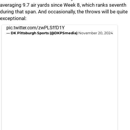
averaging 9.7 air yards since Week 8, which ranks seventh
during that span. And occasionally, the throws will be quite
exceptional:
pic.twitter.com/zwPLSffD1Y
— DK Pittsburgh Sports (@DKPSmedia)
November 20, 2024