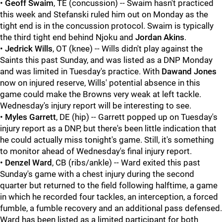
•
Geoff Swaim
, TE (concussion) -- Swaim hasn't practiced
this week and Stefanski ruled him out on Monday as the
tight end is in the concussion protocol. Swaim is typically
the third tight end behind Njoku and
Jordan Akins
.
•
Jedrick Wills
, OT (knee) -- Wills didn't play against the
Saints this past Sunday, and was listed as a DNP Monday
and was limited in Tuesday's practice. With
Dawand Jones
now on injured reserve, Wills' potential absence in this
game could make the Browns very weak at left tackle.
Wednesday's injury report will be interesting to see.
•
Myles Garrett
, DE (hip) -- Garrett popped up on Tuesday's
injury report as a DNP, but there's been little indication that
he could actually miss tonight's game. Still, it's something
to monitor ahead of Wednesday's final injury report.
•
Denzel Ward
, CB (ribs/ankle) -- Ward exited this past
Sunday's game with a chest injury during the second
quarter but returned to the field following halftime, a game
in which he recorded four tackles, an interception, a forced
fumble, a fumble recovery and an additional pass defensed.
Ward has been listed as a limited participant for both