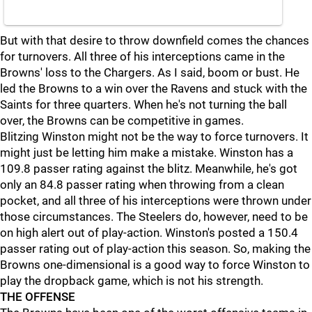
But with that desire to throw downfield comes the chances
for turnovers. All three of his interceptions came in the
Browns' loss to the Chargers. As I said, boom or bust. He
led the Browns to a win over the Ravens and stuck with the
Saints for three quarters. When he's not turning the ball
over, the Browns can be competitive in games.
Blitzing Winston might not be the way to force turnovers. It
might just be letting him make a mistake. Winston has a
109.8 passer rating against the blitz. Meanwhile, he's got
only an 84.8 passer rating when throwing from a clean
pocket, and all three of his interceptions were thrown under
those circumstances. The Steelers do, however, need to be
on high alert out of play-action. Winston's posted a 150.4
passer rating out of play-action this season. So, making the
Browns one-dimensional is a good way to force Winston to
play the dropback game, which is not his strength.
THE OFFENSE