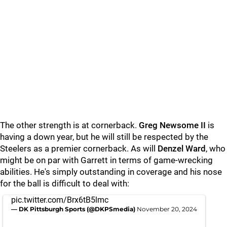
The other strength is at cornerback.
Greg Newsome II
is
having a down year, but he will still be respected by the
Steelers as a premier cornerback. As will
Denzel Ward
, who
might be on par with Garrett in terms of game-wrecking
abilities. He's simply outstanding in coverage and his nose
for the ball is difficult to deal with:
pic.twitter.com/Brx6tB5lmc
— DK Pittsburgh Sports (@DKPSmedia)
November 20, 2024