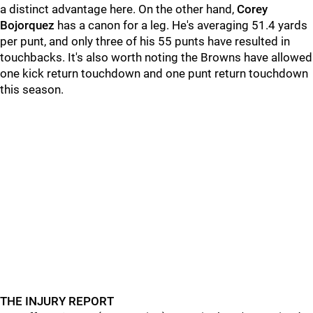
a distinct advantage here. On the other hand,
Corey
Bojorquez
has a canon for a leg. He's averaging 51.4 yards
per punt, and only three of his 55 punts have resulted in
touchbacks. It's also worth noting the Browns have allowed
one kick return touchdown and one punt return touchdown
this season.
THE INJURY REPORT