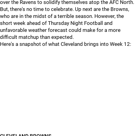
over the Ravens to solidify themselves atop the AFC North.
But, there's no time to celebrate. Up next are the Browns,
who are in the midst of a terrible season. However, the
short week ahead of Thursday Night Football and
unfavorable weather forecast could make for a more
difficult matchup than expected.
Here's a snapshot of what Cleveland brings into Week 12: