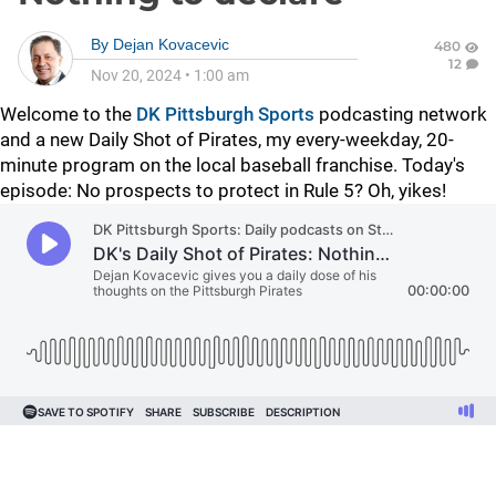
By
Dejan Kovacevic
480
12
Nov 20, 2024
•
1:00 am
Welcome to the
DK Pittsburgh Sports
podcasting network
and a new Daily Shot of Pirates, my every-weekday, 20-
minute program on the local baseball franchise. Today's
episode: No prospects to protect in Rule 5? Oh, yikes!