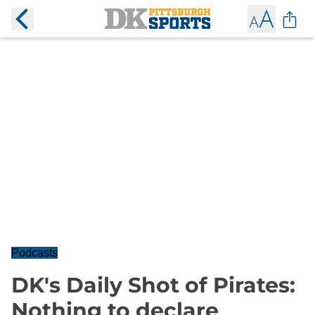
Podcasts
DK's Daily Shot of Pirates:
Nothing to declare