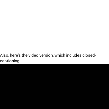
Also, here's the video version, which includes closed-
captioning: