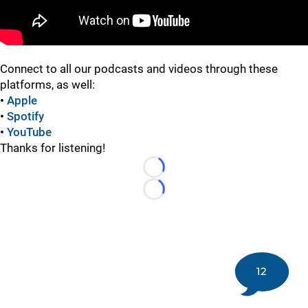
Connect to all our podcasts and videos through these
platforms, as well:
•
Apple
•
Spotify
•
YouTube
Thanks for listening!
Loading...
Loading...
12