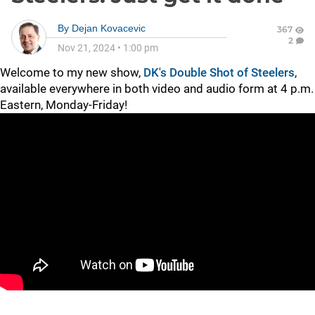
By
Dejan Kovacevic
367
2
Nov 21, 2024
•
1:00 pm
Welcome to my new show,
DK's Double Shot of Steelers
,
available everywhere in both video and audio form at 4 p.m.
Eastern, Monday-Friday!