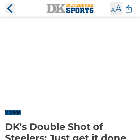
Videos
DK's Double Shot of
Steelers: Just get it done