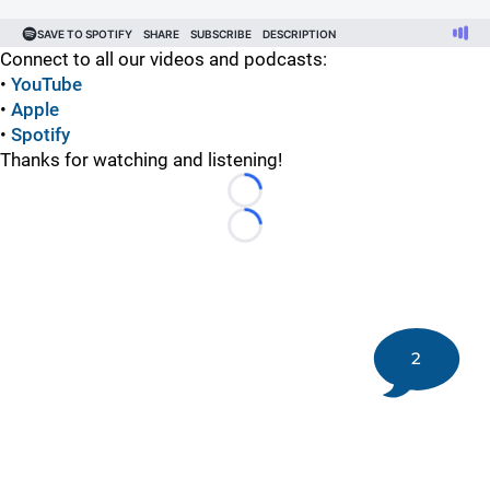
Connect to all our videos and podcasts:
•
YouTube
•
Apple
•
Spotify
Thanks for watching and listening!
Loading...
Loading...
2