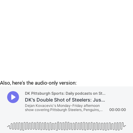
Also, here's the audio-only version: