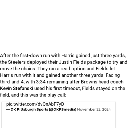
After the first-down run with Harris gained just three yards,
the Steelers deployed their Justin Fields package to try and
move the chains. They ran a read option and Fields let
Harris run with it and gained another three yards. Facing
third-and-4, with 3:34 remaining after Browns head coach
Kevin Stefanski
used his first timeout, Fields stayed on the
field, and this was the play call:
pic.twitter.com/dvQnAbF7yD
— DK Pittsburgh Sports (@DKPSmedia)
November 22, 2024