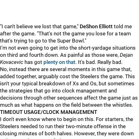
"I can't believe we lost that game,"
DeShon Elliott
told me
after the game. "That's not the game you lose for a team
that's trying to go to the Super Bowl."
I'm not even going to get into the short-yardage situations
on third and fourth down. As painful as those were,
Dejan
Kovacevic
has got
plenty on that
. It's bad. Really bad.
No, instead there are several moments in this game that,
added together, arguably cost the Steelers the game. This
isn't your typical breakdown of Xs and Os, but sometimes
the strategies that go into clock management and
decisions through other sequences affect the game just as
much as what happens on the field between the whistles.
TIMEOUT USAGE/CLOCK MANAGEMENT
I don't even know where to begin on this. For starters, the
Steelers needed to run their two-minute offense in the
closing minutes of both halves. However, they were down