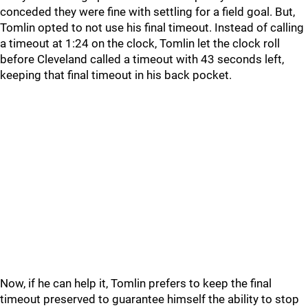
conceded they were fine with settling for a field goal. But,
Tomlin opted to not use his final timeout. Instead of calling
a timeout at 1:24 on the clock, Tomlin let the clock roll
before Cleveland called a timeout with 43 seconds left,
keeping that final timeout in his back pocket.
Now, if he can help it, Tomlin prefers to keep the final
timeout preserved to guarantee himself the ability to stop