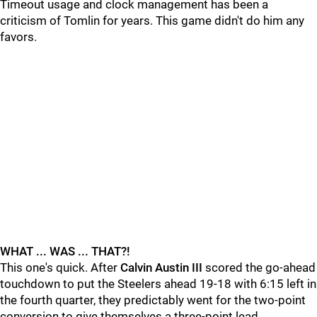
Timeout usage and clock management has been a
criticism of Tomlin for years. This game didn't do him any
favors.
WHAT ... WAS ... THAT?!
This one's quick. After
Calvin Austin III
scored the go-ahead
touchdown to put the Steelers ahead 19-18 with 6:15 left in
the fourth quarter, they predictably went for the two-point
conversion to give themselves a three-point lead.