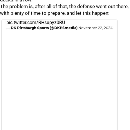
The problem is, after all of that, the defense went out there,
with plenty of time to prepare, and let this happen:
pic.twitter.com/RHsupyz0RU
— DK Pittsburgh Sports (@DKPSmedia)
November 22, 2024