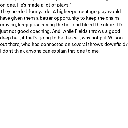
on-one. He's made a lot of plays."
They needed four yards. A higher-percentage play would
have given them a better opportunity to keep the chains
moving, keep possessing the ball and bleed the clock. It's
just not good coaching. And, while Fields throws a good
deep ball, if that's going to be the call, why not put Wilson
out there, who had connected on several throws downfield?
I don't think anyone can explain this one to me.