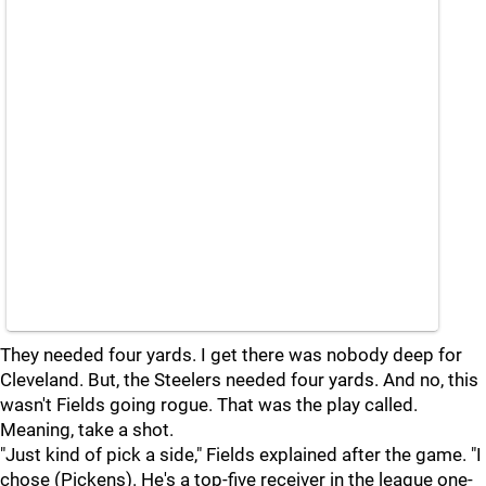
They needed four yards. I get there was nobody deep for
Cleveland. But, the Steelers needed four yards. And no, this
wasn't Fields going rogue. That was the play called.
Meaning, take a shot.
"Just kind of pick a side," Fields explained after the game. "I
chose (Pickens). He's a top-five receiver in the league one-