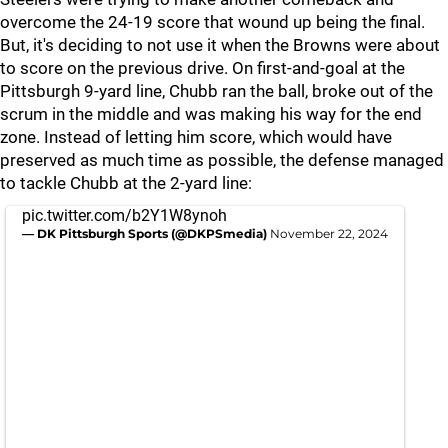
overcome the 24-19 score that wound up being the final.
But, it's deciding to not use it when the Browns were about
to score on the previous drive. On first-and-goal at the
Pittsburgh 9-yard line, Chubb ran the ball, broke out of the
scrum in the middle and was making his way for the end
zone. Instead of letting him score, which would have
preserved as much time as possible, the defense managed
to tackle Chubb at the 2-yard line:
pic.twitter.com/b2Y1W8ynoh
— DK Pittsburgh Sports (@DKPSmedia)
November 22, 2024