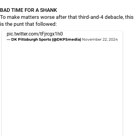
BAD TIME FOR A SHANK
To make matters worse after that third-and-4 debacle, this
is the punt that followed:
pic.twitter.com/tFjrcgx1h0
— DK Pittsburgh Sports (@DKPSmedia)
November 22, 2024