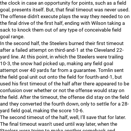
the clock in case an opportunity for points, such as a field
goal, presents itself. But, that final timeout was never used.
The offense didn't execute plays the way they needed to on
the final drive of the first half, ending with Wilson taking a
sack to knock them out of any type of conceivable field
goal range.
In the second half, the Steelers burned their first timeout
after a failed attempt on third-and-1 at the Cleveland 22-
yard line. At this point, in which the Steelers were trailing
10-3, the snow had picked up, making any field goal
attempt over 40 yards far from a guarantee. Tomlin sent
the field goal unit out onto the field for fourth-and-1, but
used his first timeout of the half after there appeared to be
confusion over whether or not the offense would stay on
the field. After the timeout, the offense did stay on the field
and they converted the fourth down, only to settle for a 28-
yard field goal, making the score 10-6.
The second timeout of the half, well, I'll save that for later.
The final timeout wasn't used until way later, when the
Steelers were trying to make another comeback and