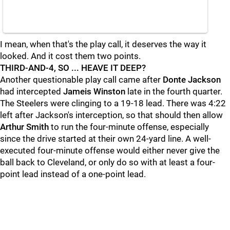
I mean, when that's the play call, it deserves the way it
looked. And it cost them two points.
THIRD-AND-4, SO ... HEAVE IT DEEP?
Another questionable play call came after
Donte Jackson
had intercepted
Jameis Winston
late in the fourth quarter.
The Steelers were clinging to a 19-18 lead. There was 4:22
left after Jackson's interception, so that should then allow
Arthur Smith
to run the four-minute offense, especially
since the drive started at their own 24-yard line. A well-
executed four-minute offense would either never give the
ball back to Cleveland, or only do so with at least a four-
point lead instead of a one-point lead.