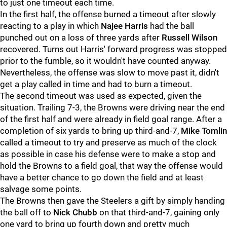
to just one timeout each time.
In the first half, the offense burned a timeout after slowly
reacting to a play in which
Najee Harris
had the ball
punched out on a loss of three yards after
Russell Wilson
recovered. Turns out Harris' forward progress was stopped
prior to the fumble, so it wouldn't have counted anyway.
Nevertheless, the offense was slow to move past it, didn't
get a play called in time and had to burn a timeout.
The second timeout was used as expected, given the
situation. Trailing 7-3, the Browns were driving near the end
of the first half and were already in field goal range. After a
completion of six yards to bring up third-and-7,
Mike Tomlin
called a timeout to try and preserve as much of the clock
as possible in case his defense were to make a stop and
hold the Browns to a field goal, that way the offense would
have a better chance to go down the field and at least
salvage some points.
The Browns then gave the Steelers a gift by simply handing
the ball off to
Nick Chubb
on that third-and-7, gaining only
one yard to bring up fourth down and pretty much