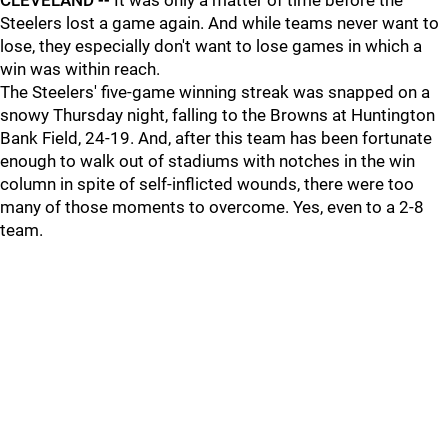
CLEVELAND --
It was only a matter of time before the
Steelers lost a game again. And while teams never want to
lose, they especially don't want to lose games in which a
win was within reach.
The Steelers' five-game winning streak was snapped on a
snowy Thursday night, falling to the Browns at Huntington
Bank Field, 24-19. And, after this team has been fortunate
enough to walk out of stadiums with notches in the win
column in spite of self-inflicted wounds, there were too
many of those moments to overcome. Yes, even to a 2-8
team.