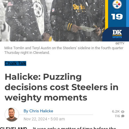
GETTY
Mike Tomlin and Teryl Austin on the Steelers' sideline in the fourth quarter
Thursday night in Cleveland.
Chalk Talk
Halicke: Puzzling
decisions cost Steelers in
weighty moments
By
Chris Halicke
6.2K
116
Nov 22, 2024
•
5:00 am