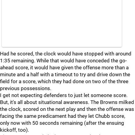
Had he scored, the clock would have stopped with around
1:35 remaining. While that would have conceded the go-
ahead score, it would have given the offense more than a
minute and a half with a timeout to try and drive down the
field for a score, which they had done on two of the three
previous possessions.
I get not expecting defenders to just let someone score.
But, it's all about situational awareness. The Browns milked
the clock, scored on the next play and then the offense was
facing the same predicament had they let Chubb score,
only now with 50 seconds remaining (after the ensuing
kickoff, too).