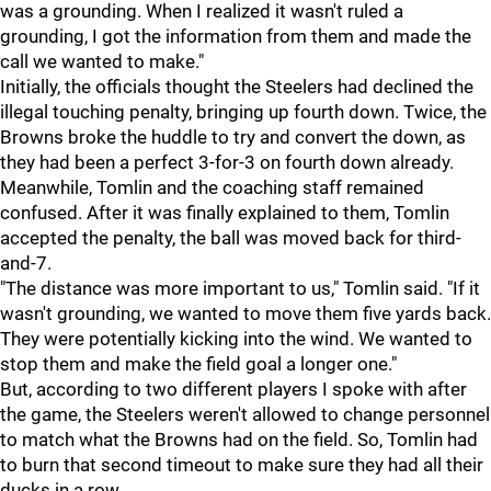
was a grounding. When I realized it wasn't ruled a
grounding, I got the information from them and made the
call we wanted to make."
Initially, the officials thought the Steelers had declined the
illegal touching penalty, bringing up fourth down. Twice, the
Browns broke the huddle to try and convert the down, as
they had been a perfect 3-for-3 on fourth down already.
Meanwhile, Tomlin and the coaching staff remained
confused. After it was finally explained to them, Tomlin
accepted the penalty, the ball was moved back for third-
and-7.
"The distance was more important to us," Tomlin said. "If it
wasn't grounding, we wanted to move them five yards back.
They were potentially kicking into the wind. We wanted to
stop them and make the field goal a longer one."
But, according to two different players I spoke with after
the game, the Steelers weren't allowed to change personnel
to match what the Browns had on the field. So, Tomlin had
to burn that second timeout to make sure they had all their
ducks in a row.