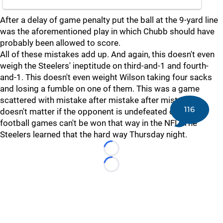
After a delay of game penalty put the ball at the 9-yard line
was the aforementioned play in which Chubb should have
probably been allowed to score.
All of these mistakes add up. And again, this doesn't even
weigh the Steelers' ineptitude on third-and-1 and fourth-
and-1. This doesn't even weight Wilson taking four sacks
and losing a fumble on one of them. This was a game
scattered with mistake after mistake after mistake. It
116
doesn't matter if the opponent is undefeated or 2-8,
football games can't be won that way in the NFL. The
Steelers learned that the hard way Thursday night.
Loading...
Loading...