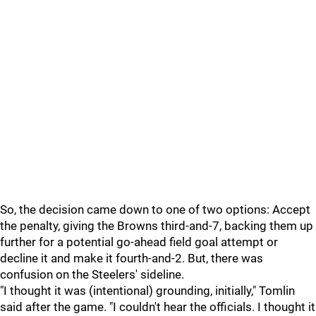
So, the decision came down to one of two options: Accept
the penalty, giving the Browns third-and-7, backing them up
further for a potential go-ahead field goal attempt or
decline it and make it fourth-and-2. But, there was
confusion on the Steelers' sideline.
"I thought it was (intentional) grounding, initially," Tomlin
said after the game. "I couldn't hear the officials. I thought it