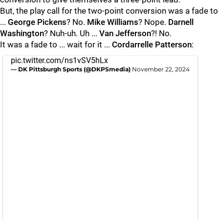
But, the play call for the two-point conversion was a fade to
...
George Pickens
? No.
Mike Williams
? Nope.
Darnell
Washington
? Nuh-uh. Uh ...
Van Jefferson
?! No.
It was a fade to ... wait for it ...
Cordarrelle Patterson
:
pic.twitter.com/ns1vSV5hLx
— DK Pittsburgh Sports (@DKPSmedia)
November 22, 2024