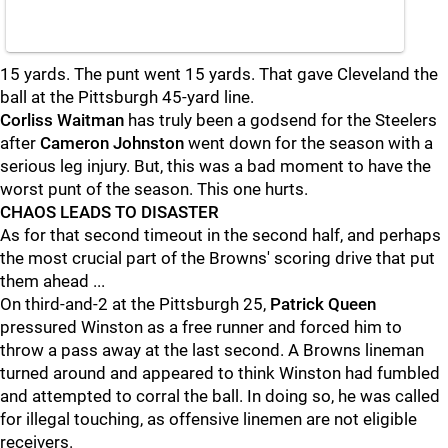
15 yards. The punt went 15 yards. That gave Cleveland the
ball at the Pittsburgh 45-yard line.
Corliss Waitman
has truly been a godsend for the Steelers
after
Cameron Johnston
went down for the season with a
serious leg injury. But, this was a bad moment to have the
worst punt of the season. This one hurts.
CHAOS LEADS TO DISASTER
As for that second timeout in the second half, and perhaps
the most crucial part of the Browns' scoring drive that put
them ahead ...
On third-and-2 at the Pittsburgh 25,
Patrick Queen
pressured Winston as a free runner and forced him to
throw a pass away at the last second. A Browns lineman
turned around and appeared to think Winston had fumbled
and attempted to corral the ball. In doing so, he was called
for illegal touching, as offensive linemen are not eligible
receivers.