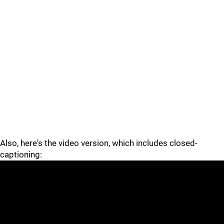
Also, here's the video version, which includes closed-
captioning: