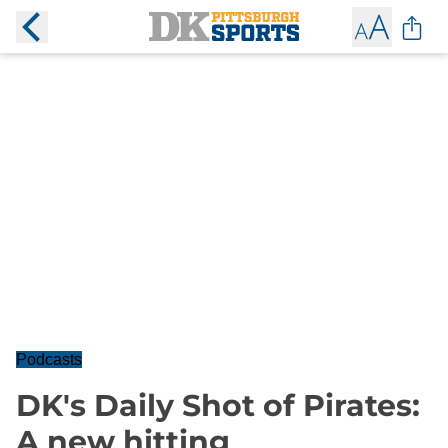
Podcasts
DK's Daily Shot of Pirates:
A new hitting