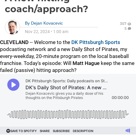
coach/approach?
By
Dejan Kovacevic
357
5
Nov 22, 2024
•
1:00 am
CLEVELAND
-- Welcome to the
DK Pittsburgh Sports
podcasting network and a new Daily Shot of Pirates, my
every-weekday, 20-minute program on the local baseball
franchise. Today's episode: Will
Matt Hague
keep the same
failed (passive) hitting approach?