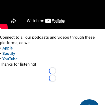
Connect to all our podcasts and videos through these
platforms, as well:
•
Apple
•
Spotify
•
YouTube
Thanks for listening!
Loading...
Loading...