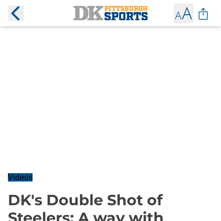
Videos
DK's Double Shot of
Steelers: A way with