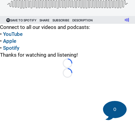
Connect to all our videos and podcasts:
•
YouTube
•
Apple
•
Spotify
Thanks for watching and listening!
Loading...
Loading...
0