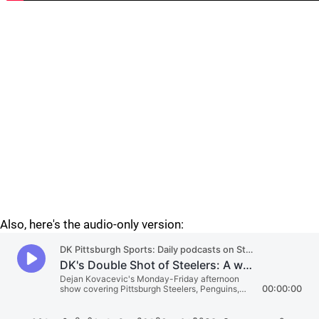
Also, here's the audio-only version: