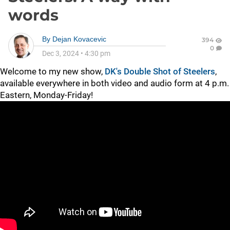
words
By
Dejan Kovacevic
394
0
Dec 3, 2024
•
4:30 pm
Welcome to my new show,
DK's Double Shot of Steelers
,
available everywhere in both video and audio form at 4 p.m.
Eastern, Monday-Friday!