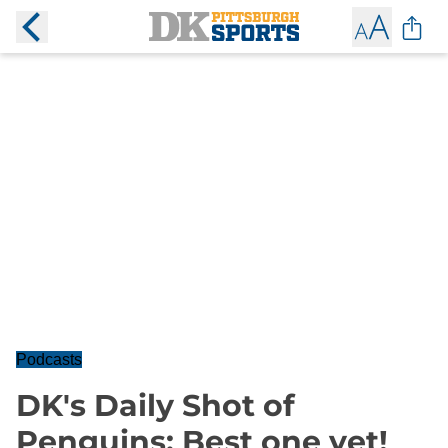
Podcasts
DK's Daily Shot of
Penguins: Best one yet!