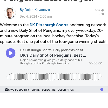
By
Dejan Kovacevic
602
6
Dec 4, 2024
•
2:00 am
Welcome to the
DK Pittsburgh Sports
podcasting network
and a new Daily Shot of Penguins, my every-weekday, 20-
minute program on the local hockey franchise. Today's
episode: Best one yet out of the four-game winning streak!