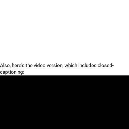
Also, here's the video version, which includes closed-
captioning: