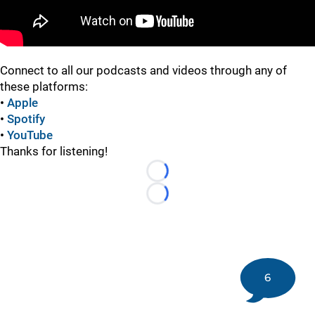
Connect to all our podcasts and videos through any of
these platforms:
•
Apple
•
Spotify
•
YouTube
Thanks for listening!
Loading...
Loading...
6