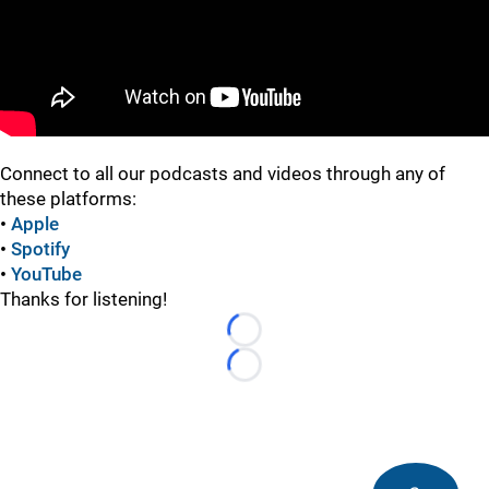
Connect to all our podcasts and videos through any of
these platforms:
•
Apple
•
Spotify
•
YouTube
Thanks for listening!
Loading...
Loading...