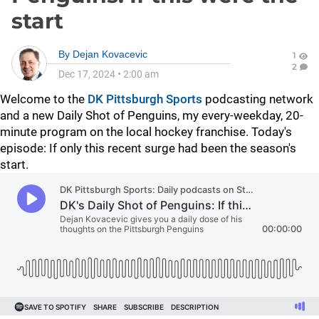
start
By
Dejan Kovacevic
1
2
Dec 17, 2024
•
2:00 am
Welcome to the
DK Pittsburgh Sports
podcasting network
and a new Daily Shot of Penguins, my every-weekday, 20-
minute program on the local hockey franchise. Today's
episode: If only this recent surge had been the season's
start.