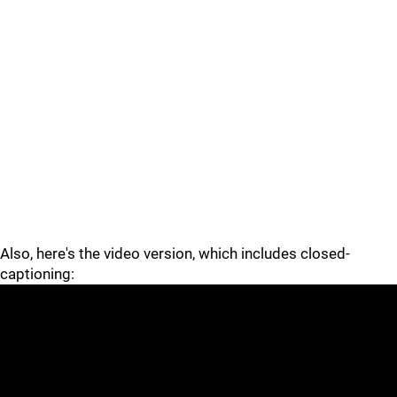
Also, here's the video version, which includes closed-
captioning: