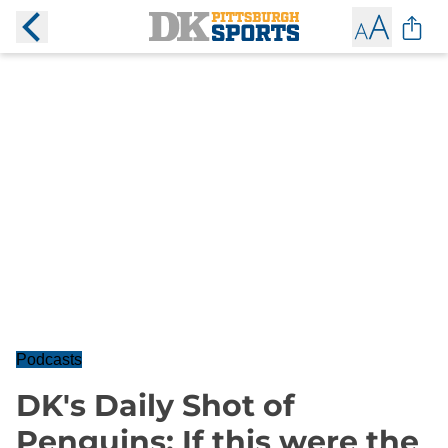
Podcasts
DK's Daily Shot of
Penguins: If this were the