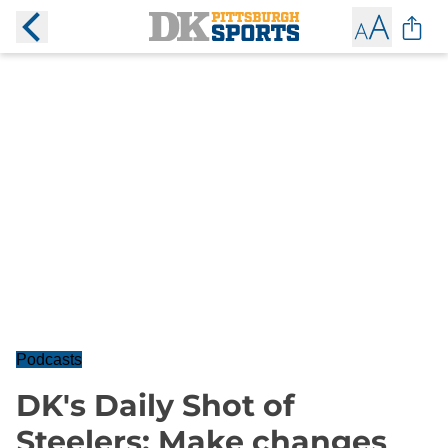
Podcasts
DK's Daily Shot of
Steelers: Make changes