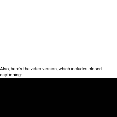
Also, here's the video version, which includes closed-
captioning: