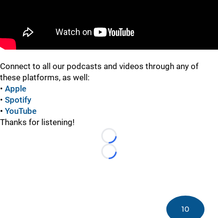
Connect to all our podcasts and videos through any of
these platforms, as well:
•
Apple
•
Spotify
•
YouTube
Thanks for listening!
Loading...
Loading...
10