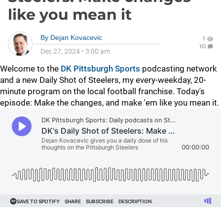
like you mean it
By
Dejan Kovacevic
1
10
Dec 27, 2024
•
3:00 am
Welcome to the
DK Pittsburgh Sports
podcasting network
and a new Daily Shot of Steelers, my every-weekday, 20-
minute program on the local football franchise. Today's
episode: Make the changes, and make 'em like you mean it.