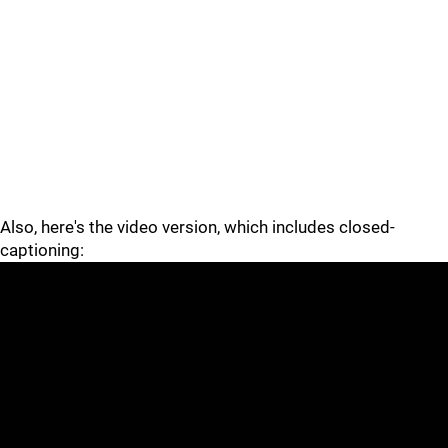
Also, here's the video version, which includes closed-
captioning: