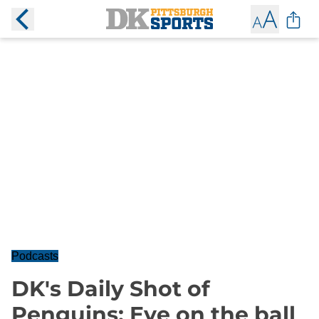
Podcasts
DK's Daily Shot of
Penguins: Eye on the ball