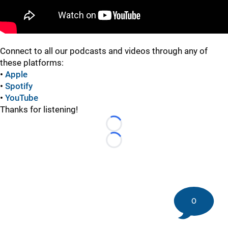
Connect to all our podcasts and videos through any of
these platforms:
•
Apple
•
Spotify
•
YouTube
Thanks for listening!
Loading...
Loading...
0