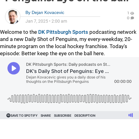
By
Dejan Kovacevic
1
0
Jan 7, 2025
•
2:00 am
Welcome to the
DK Pittsburgh Sports
podcasting network
and a new Daily Shot of Penguins, my every-weekday, 20-
minute program on the local hockey franchise. Today's
episode: Better keep the eye on the ball here.