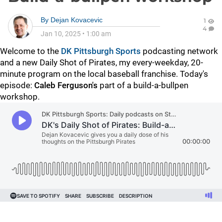
By
Dejan Kovacevic
1
4
Jan 10, 2025
•
1:00 am
Welcome to the
DK Pittsburgh Sports
podcasting network
and a new Daily Shot of Pirates, my every-weekday, 20-
minute program on the local baseball franchise. Today's
episode:
Caleb Ferguson's
part of a build-a-bullpen
workshop.