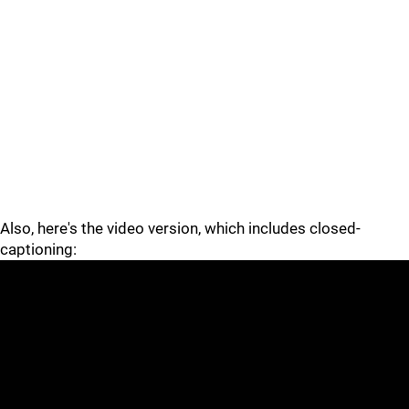
Also, here's the video version, which includes closed-
captioning: