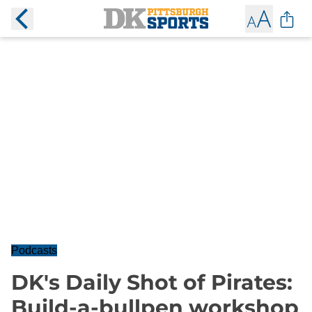
Podcasts
DK's Daily Shot of Pirates:
Build-a-bullpen workshop