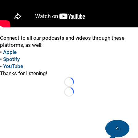
Connect to all our podcasts and videos through these
platforms, as well:
•
Apple
•
Spotify
•
YouTube
Thanks for listening!
Loading...
Loading...
4