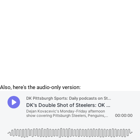
Also, here's the audio-only version: