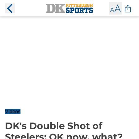
Videos
DK's Double Shot of
Steelers: OK now, what?