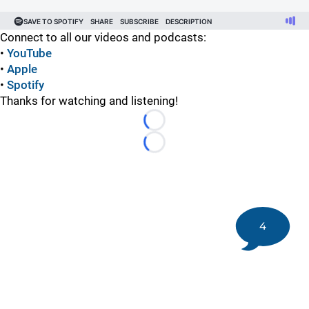
Connect to all our videos and podcasts:
•
YouTube
•
Apple
•
Spotify
Thanks for watching and listening!
Loading...
Loading...
4