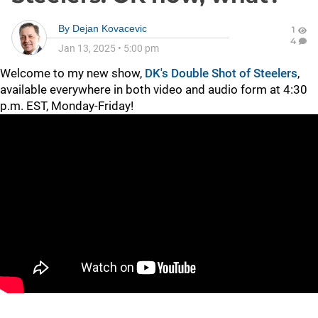
By
Dejan Kovacevic
1
4
Jan 13, 2025
•
5:00 pm
Welcome to my new show,
DK's Double Shot of Steelers
,
available everywhere in both video and audio form at 4:30
p.m. EST, Monday-Friday!