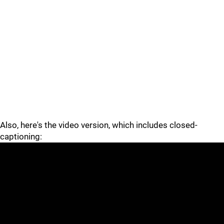
Also, here's the video version, which includes closed-
captioning: