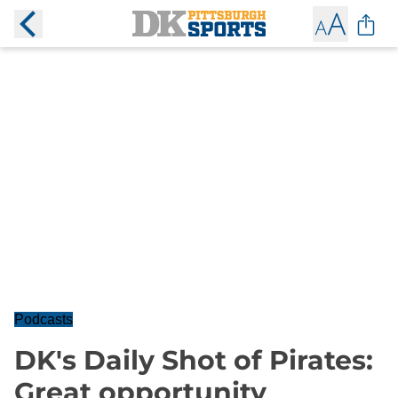
Podcasts
DK's Daily Shot of Pirates:
Great opportunity