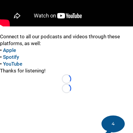
Connect to all our podcasts and videos through these
platforms, as well:
•
Apple
•
Spotify
•
YouTube
Thanks for listening!
Loading...
Loading...
4