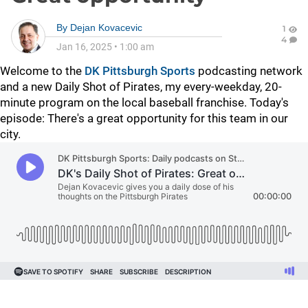
By
Dejan Kovacevic
1
4
Jan 16, 2025
•
1:00 am
Welcome to the
DK Pittsburgh Sports
podcasting network
and a new Daily Shot of Pirates, my every-weekday, 20-
minute program on the local baseball franchise. Today's
episode: There's a great opportunity for this team in our
city.