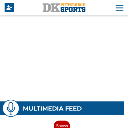
MULTIMEDIA FEED
Shows