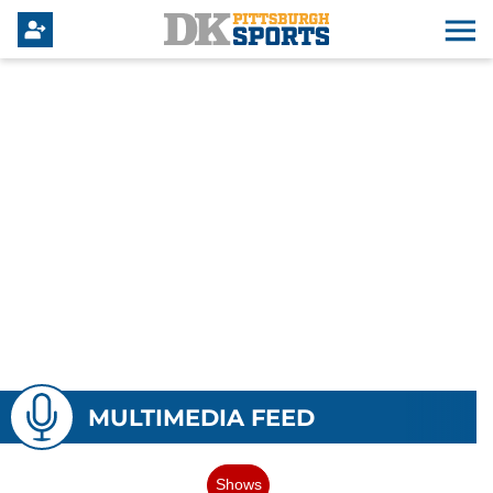
MULTIMEDIA FEED
Shows