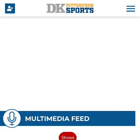
MULTIMEDIA FEED
Shows