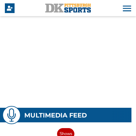
MULTIMEDIA FEED
Shows