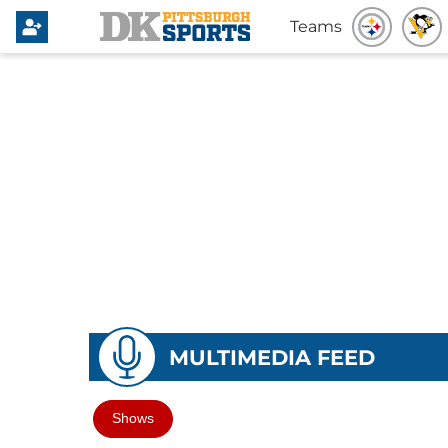
Teams
MULTIMEDIA FEED
Shows