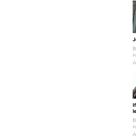
J
B
Pi
A
I
l
B
Pi
A