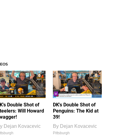
DEOS
K's Double Shot of
DK's Double Shot of
teelers: Will Howard
Penguins: The Kid at
wagger!
39!
y
Dejan Kovacevic
By
Dejan Kovacevic
ttsburgh
Pittsburgh