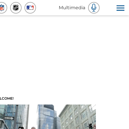
Multimedia
LCOME!