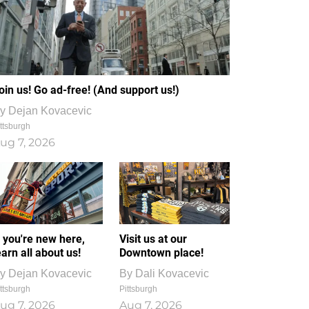
oin us! Go ad-free! (And support us!)
y
Dejan Kovacevic
ttsburgh
ug 7, 2026
f you're new here,
Visit us at our
earn all about us!
Downtown place!
y
Dejan Kovacevic
By
Dali Kovacevic
ttsburgh
Pittsburgh
ug 7, 2026
Aug 7, 2026