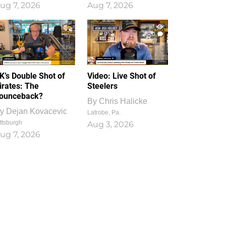
ug 7, 2026
Aug 7, 2026
1
0
K’s Double Shot of
Video: Live Shot of
irates: The
Steelers
ounceback?
By
Chris Halicke
y
Dejan Kovacevic
Latrobe, Pa.
ttsburgh
Aug 3, 2026
ug 7, 2026