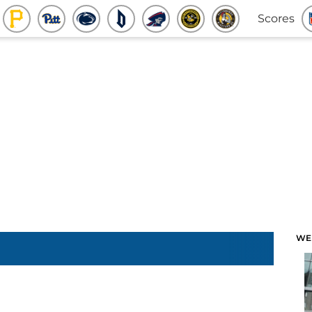
Scores
WE