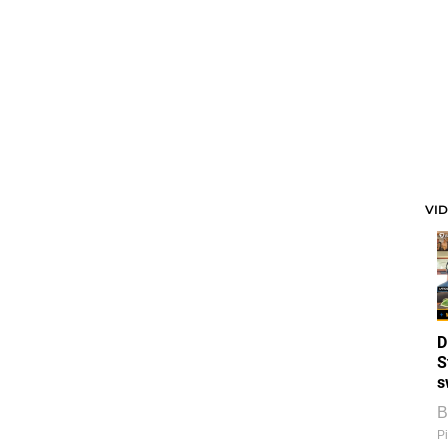
VI
D
S
s
B
Pi