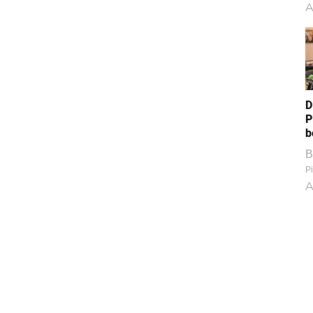
A
D
P
b
B
Pi
A