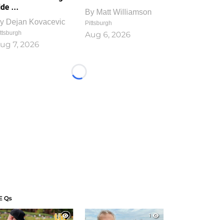
ide ...
By
Matt Williamson
y
Dejan Kovacevic
Pittsburgh
ttsburgh
Aug 6, 2026
ug 7, 2026
Loading...
E Qs
1
1