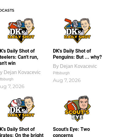
DCASTS
K's Daily Shot of
DK's Daily Shot of
teelers: Can't run,
Penguins: But ... why?
an't win
By
Dejan Kovacevic
y
Dejan Kovacevic
Pittsburgh
ttsburgh
Aug 7, 2026
ug 7, 2026
K's Daily Shot of
Scout’s Eye: Two
irates: On the bright
concerns