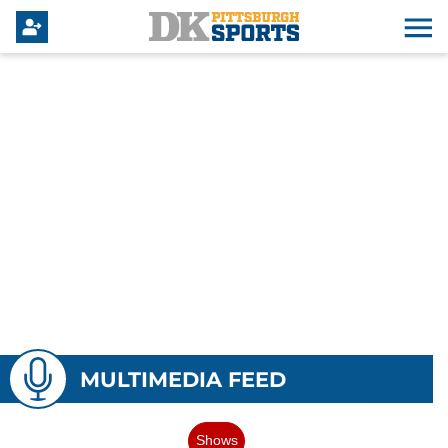
MULTIMEDIA FEED
Shows