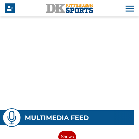
MULTIMEDIA FEED
Shows