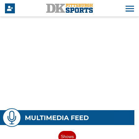
MULTIMEDIA FEED
Shows