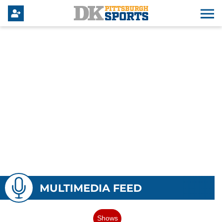
MULTIMEDIA FEED
Shows