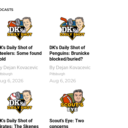
DCASTS
K's Daily Shot of
DK's Daily Shot of
teelers: Some found
Penguins: Brunicke
old
blocked/buried?
y
Dejan Kovacevic
By
Dejan Kovacevic
ttsburgh
Pittsburgh
ug 6, 2026
Aug 6, 2026
K's Daily Shot of
Scout’s Eye: Two
irates: The Skenes
concerns