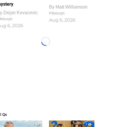
ystery
By
Matt Williamson
y
Dejan Kovacevic
Pittsburgh
ttsburgh
Aug 6, 2026
ug 6, 2026
Loading...
E Qs
1
1