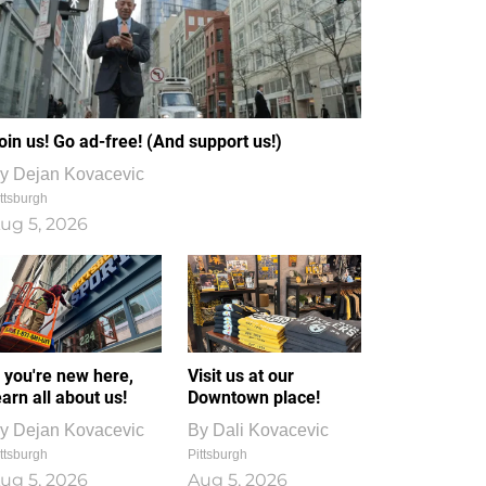
oin us! Go ad-free! (And support us!)
y
Dejan Kovacevic
ttsburgh
ug 5, 2026
f you're new here,
Visit us at our
earn all about us!
Downtown place!
y
Dejan Kovacevic
By
Dali Kovacevic
ttsburgh
Pittsburgh
ug 5, 2026
Aug 5, 2026