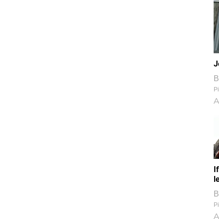
J
B
Pi
A
I
l
B
Pi
A