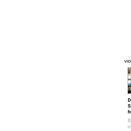
VI
D
S
h
B
Pi