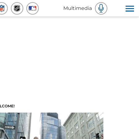
Multimedia
LCOME!