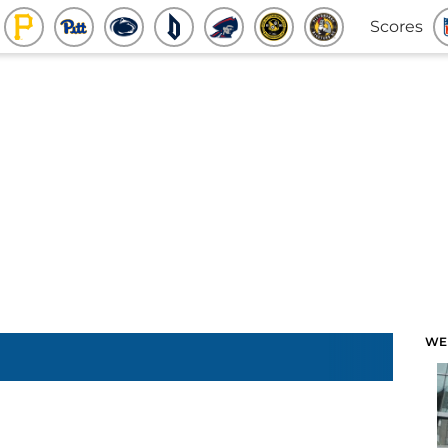
Scores
WE