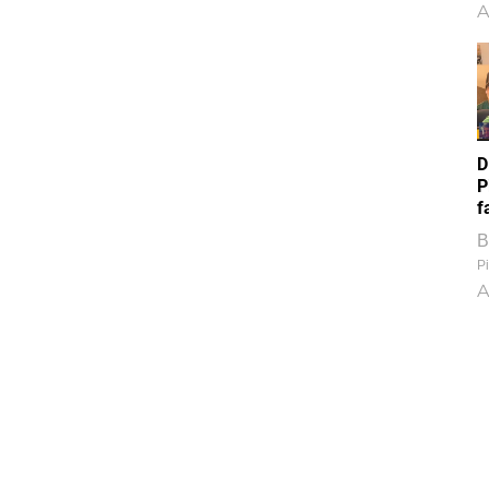
A
D
P
f
B
Pi
A