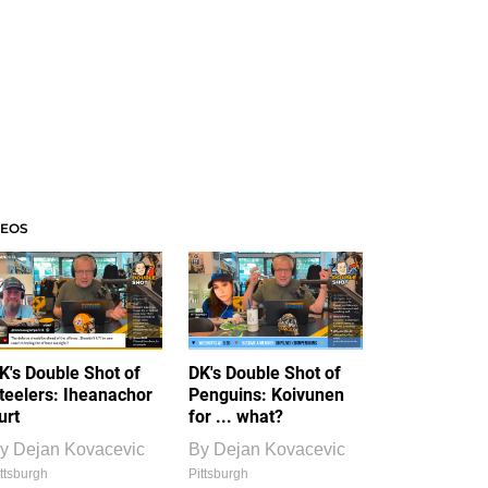
DEOS
K's Double Shot of
DK's Double Shot of
teelers: Iheanachor
Penguins: Koivunen
urt
for ... what?
y
Dejan Kovacevic
By
Dejan Kovacevic
ttsburgh
Pittsburgh