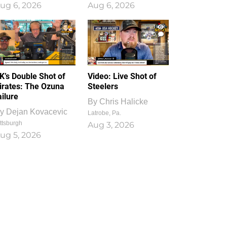
ug 6, 2026
Aug 6, 2026
1
0
K’s Double Shot of
Video: Live Shot of
irates: The Ozuna
Steelers
ailure
By
Chris Halicke
y
Dejan Kovacevic
Latrobe, Pa.
ttsburgh
Aug 3, 2026
ug 5, 2026