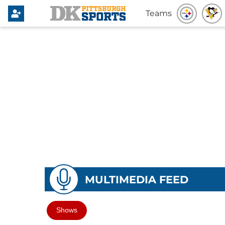
Teams
MULTIMEDIA FEED
Shows