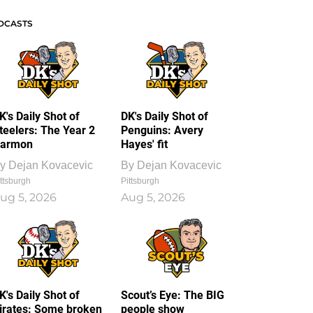
DCASTS
K's Daily Shot of
DK's Daily Shot of
teelers: The Year 2
Penguins: Avery
armon
Hayes' fit
y
Dejan Kovacevic
By
Dejan Kovacevic
ttsburgh
Pittsburgh
ug 5, 2026
Aug 5, 2026
K's Daily Shot of
Scout’s Eye: The BIG
irates: Some broken
people show