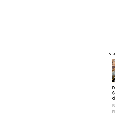
VI
D
S
c
B
Pi