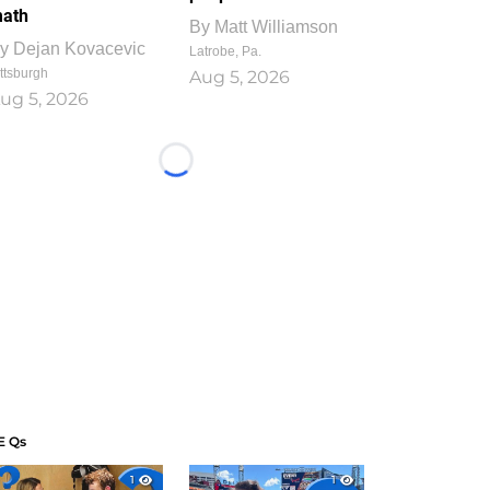
ath
By
Matt Williamson
y
Dejan Kovacevic
Latrobe, Pa.
ttsburgh
Aug 5, 2026
ug 5, 2026
Loading...
E Qs
1
1