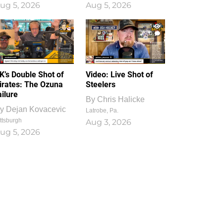
ug 5, 2026
Aug 5, 2026
1
0
K’s Double Shot of
Video: Live Shot of
irates: The Ozuna
Steelers
ailure
By
Chris Halicke
y
Dejan Kovacevic
Latrobe, Pa.
ttsburgh
Aug 3, 2026
ug 5, 2026