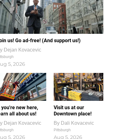
oin us! Go ad-free! (And support us!)
y
Dejan Kovacevic
ttsburgh
ug 5, 2026
f you're new here,
Visit us at our
earn all about us!
Downtown place!
y
Dejan Kovacevic
By
Dali Kovacevic
ttsburgh
Pittsburgh
ug 5, 2026
Aug 5, 2026