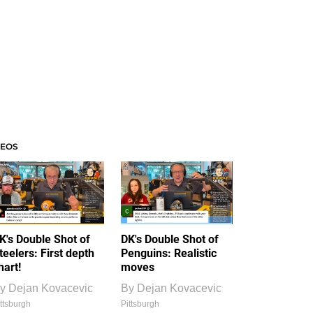
DEOS
K's Double Shot of
DK's Double Shot of
teelers: First depth
Penguins: Realistic
hart!
moves
y
Dejan Kovacevic
By
Dejan Kovacevic
ttsburgh
Pittsburgh