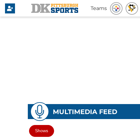
Teams
MULTIMEDIA FEED
Shows