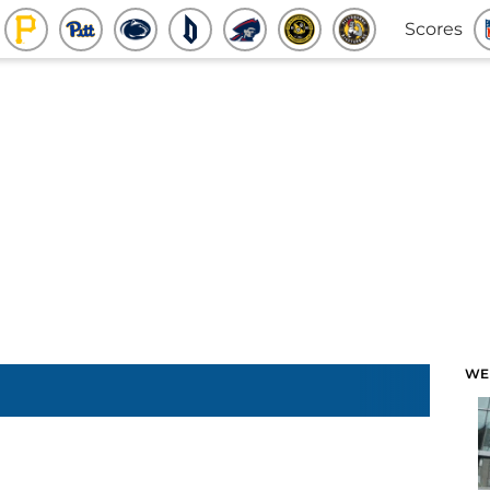
Scores
WE