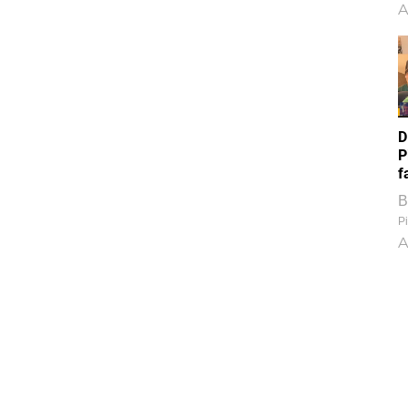
A
D
P
f
B
Pi
A