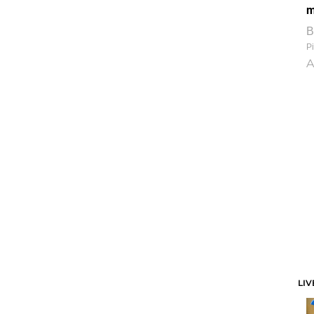
m
B
Pi
A
LIV