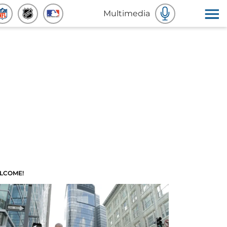
Multimedia
LCOME!