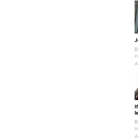
J
B
Pi
A
I
l
B
Pi
A