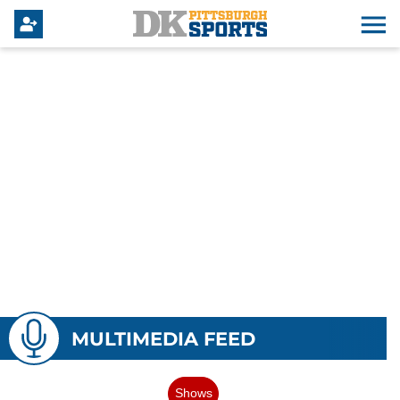
MULTIMEDIA FEED
Shows