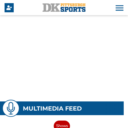
MULTIMEDIA FEED
Shows