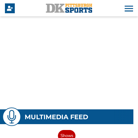
MULTIMEDIA FEED
Shows