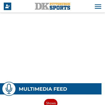
MULTIMEDIA FEED
Shows