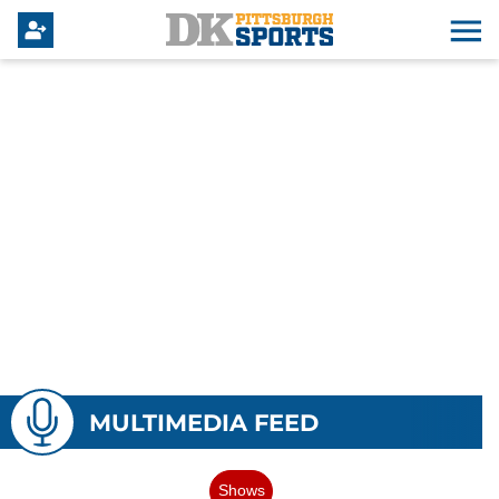
MULTIMEDIA FEED
Shows