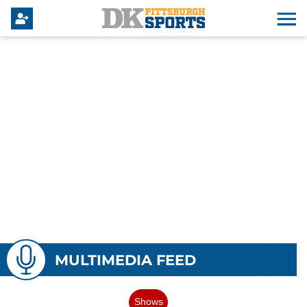
MULTIMEDIA FEED
Shows