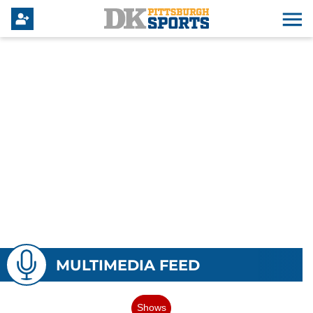
MULTIMEDIA FEED
Shows