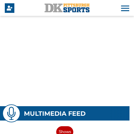
MULTIMEDIA FEED
Shows