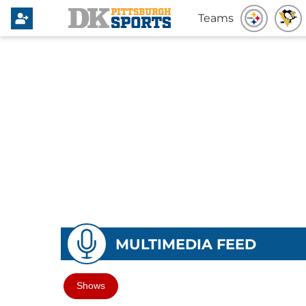
Teams
MULTIMEDIA FEED
Shows