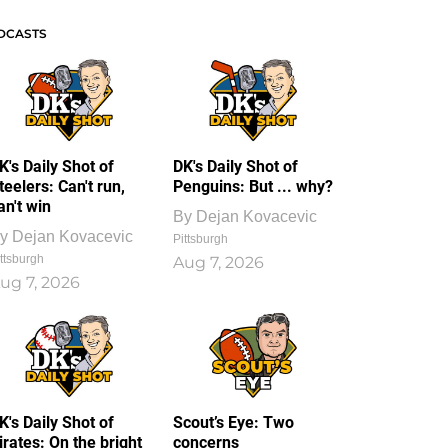
DCASTS
K's Daily Shot of
DK's Daily Shot of
teelers: Can't run,
Penguins: But ... why?
an't win
By
Dejan Kovacevic
y
Dejan Kovacevic
Pittsburgh
ttsburgh
Aug 7, 2026
ug 7, 2026
K's Daily Shot of
Scout’s Eye: Two
irates: On the bright
concerns