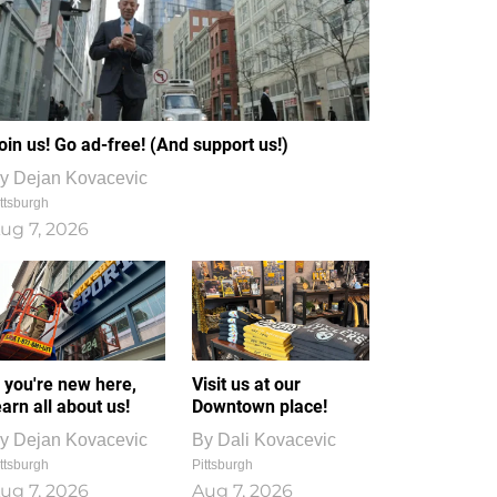
oin us! Go ad-free! (And support us!)
y
Dejan Kovacevic
ttsburgh
ug 7, 2026
f you're new here,
Visit us at our
earn all about us!
Downtown place!
y
Dejan Kovacevic
By
Dali Kovacevic
ttsburgh
Pittsburgh
ug 7, 2026
Aug 7, 2026