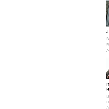
J
B
Pi
A
I
l
B
Pi
A