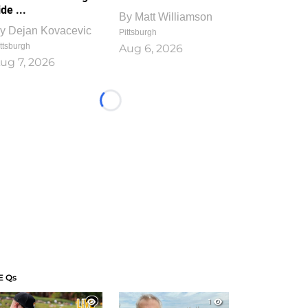
ide ...
By
Matt Williamson
y
Dejan Kovacevic
Pittsburgh
ttsburgh
Aug 6, 2026
ug 7, 2026
Loading...
E Qs
1
1