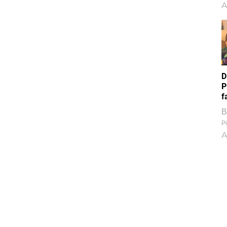
A
D
P
f
B
Pi
A