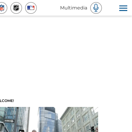
Multimedia
LCOME!