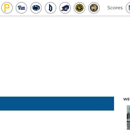
Scores
WE