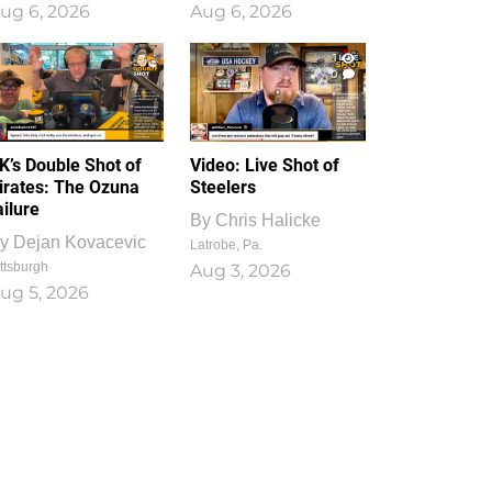
ug 6, 2026
Aug 6, 2026
1
0
K’s Double Shot of
Video: Live Shot of
irates: The Ozuna
Steelers
ailure
By
Chris Halicke
y
Dejan Kovacevic
Latrobe, Pa.
ttsburgh
Aug 3, 2026
ug 5, 2026