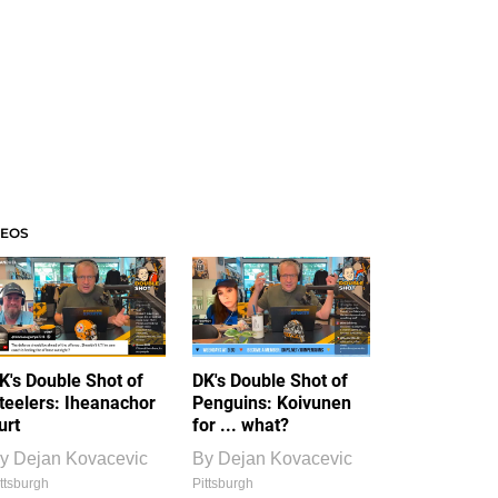
DEOS
K's Double Shot of
DK's Double Shot of
teelers: Iheanachor
Penguins: Koivunen
urt
for ... what?
y
Dejan Kovacevic
By
Dejan Kovacevic
ttsburgh
Pittsburgh