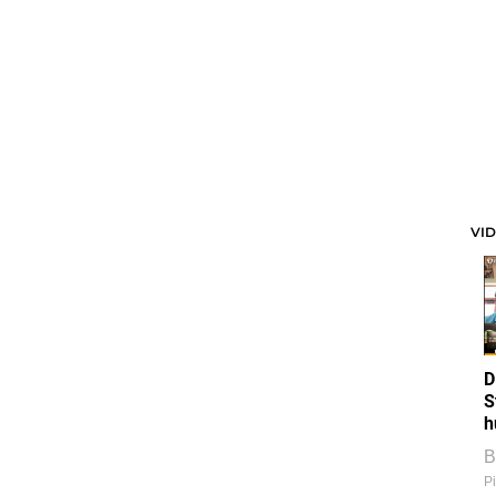
VI
D
S
h
B
Pi