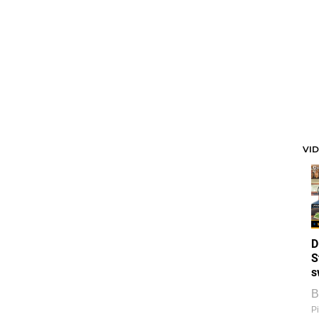
VI
D
S
s
B
Pi