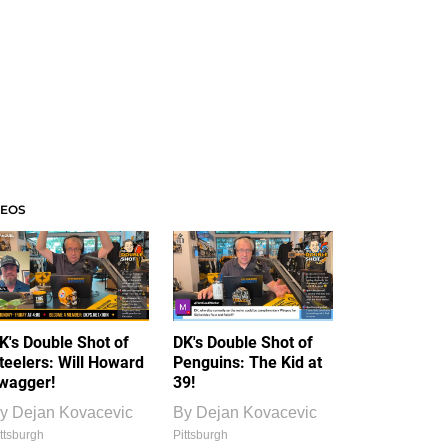
DEOS
K's Double Shot of
DK's Double Shot of
teelers: Will Howard
Penguins: The Kid at
wagger!
39!
y
Dejan Kovacevic
By
Dejan Kovacevic
ttsburgh
Pittsburgh