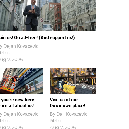
oin us! Go ad-free! (And support us!)
y
Dejan Kovacevic
ttsburgh
ug 7, 2026
f you're new here,
Visit us at our
earn all about us!
Downtown place!
y
Dejan Kovacevic
By
Dali Kovacevic
ttsburgh
Pittsburgh
ug 7, 2026
Aug 7, 2026