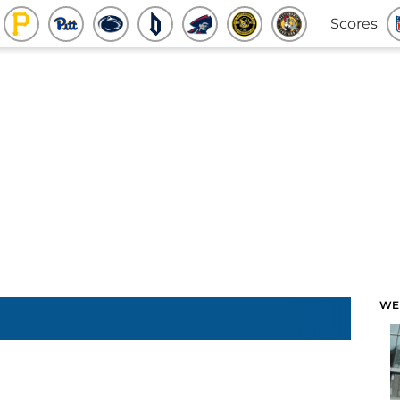
Scores
WE