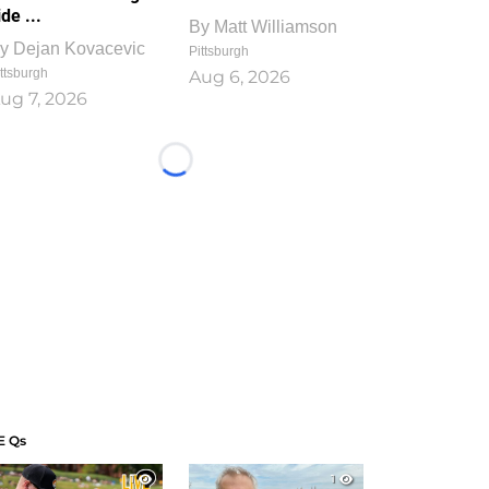
ide ...
By
Matt Williamson
y
Dejan Kovacevic
Pittsburgh
ttsburgh
Aug 6, 2026
ug 7, 2026
Loading...
E Qs
1
1