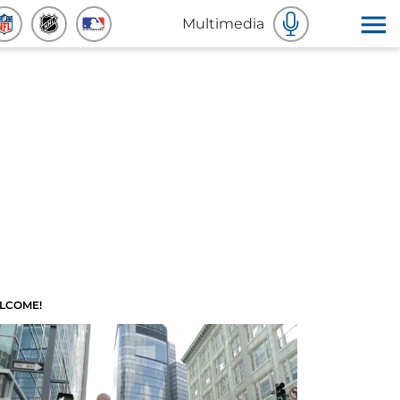
Multimedia
LCOME!