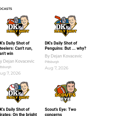
DCASTS
K's Daily Shot of
DK's Daily Shot of
teelers: Can't run,
Penguins: But ... why?
an't win
By
Dejan Kovacevic
y
Dejan Kovacevic
Pittsburgh
ttsburgh
Aug 7, 2026
ug 7, 2026
K's Daily Shot of
Scout’s Eye: Two
irates: On the bright
concerns