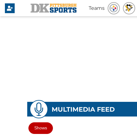
Teams
MULTIMEDIA FEED
Shows