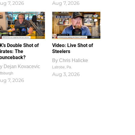
ug 7, 2026
Aug 7, 2026
1
0
K’s Double Shot of
Video: Live Shot of
irates: The
Steelers
ounceback?
By
Chris Halicke
y
Dejan Kovacevic
Latrobe, Pa.
ttsburgh
Aug 3, 2026
ug 7, 2026