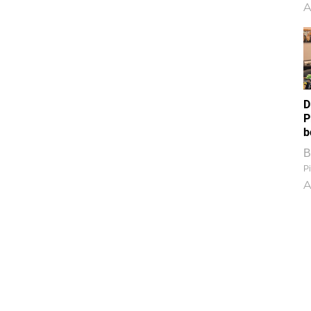
A
D
P
b
B
Pi
A