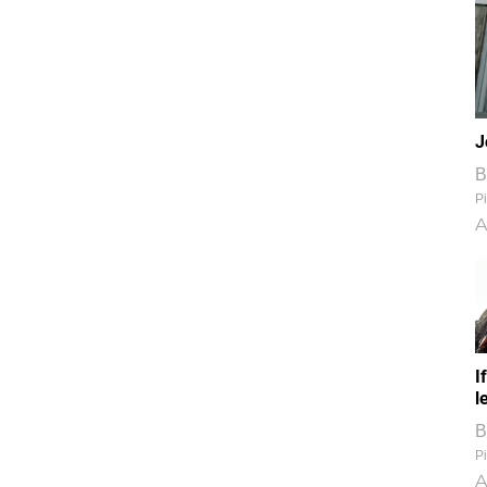
J
B
Pi
A
I
l
B
Pi
A