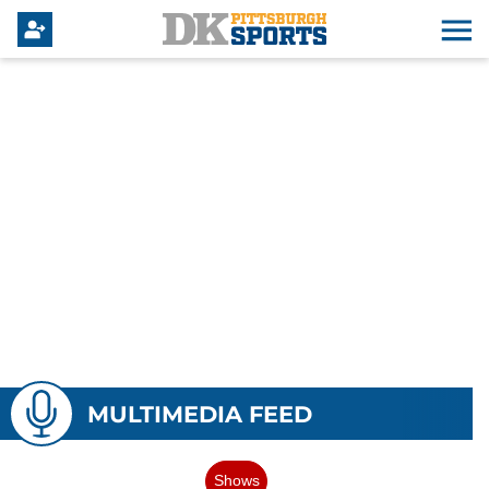
MULTIMEDIA FEED
Shows