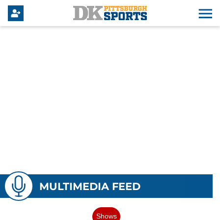
MULTIMEDIA FEED
Shows