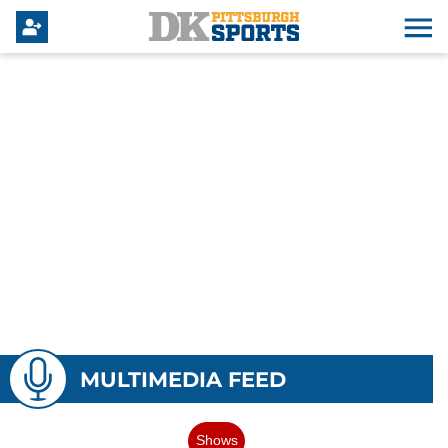
MULTIMEDIA FEED
Shows