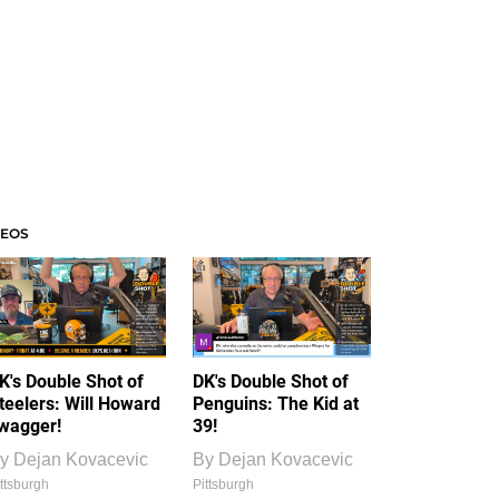
DEOS
K's Double Shot of
DK's Double Shot of
teelers: Will Howard
Penguins: The Kid at
wagger!
39!
y
Dejan Kovacevic
By
Dejan Kovacevic
ttsburgh
Pittsburgh