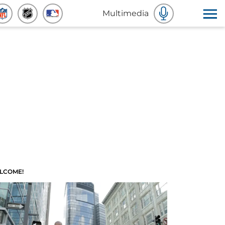
Multimedia
LCOME!