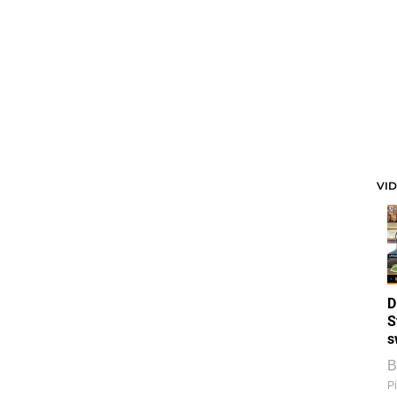
VI
D
S
s
B
Pi