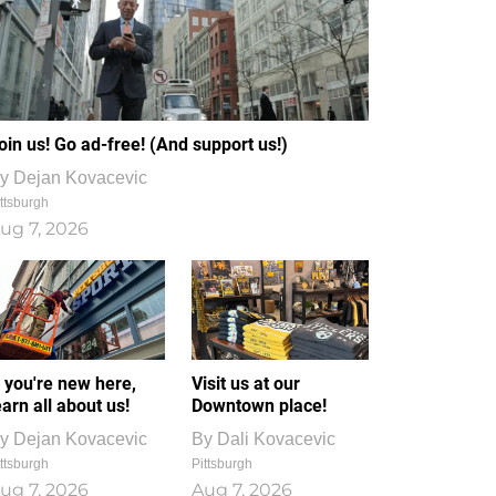
oin us! Go ad-free! (And support us!)
y
Dejan Kovacevic
ttsburgh
ug 7, 2026
f you're new here,
Visit us at our
earn all about us!
Downtown place!
y
Dejan Kovacevic
By
Dali Kovacevic
ttsburgh
Pittsburgh
ug 7, 2026
Aug 7, 2026