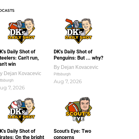
DCASTS
K's Daily Shot of
DK's Daily Shot of
teelers: Can't run,
Penguins: But ... why?
an't win
By
Dejan Kovacevic
y
Dejan Kovacevic
Pittsburgh
ttsburgh
Aug 7, 2026
ug 7, 2026
K's Daily Shot of
Scout’s Eye: Two
irates: On the bright
concerns