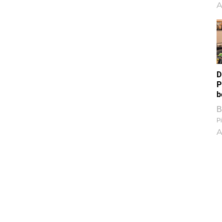
A
D
P
b
B
Pi
A