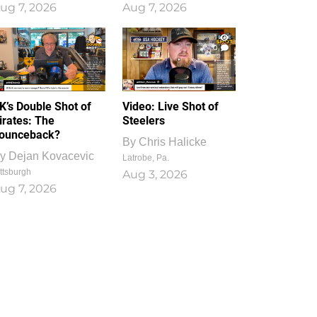
ug 7, 2026
Aug 7, 2026
1
0
K’s Double Shot of
Video: Live Shot of
irates: The
Steelers
ounceback?
By
Chris Halicke
y
Dejan Kovacevic
Latrobe, Pa.
ttsburgh
Aug 3, 2026
ug 7, 2026