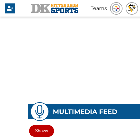
Teams
MULTIMEDIA FEED
Shows