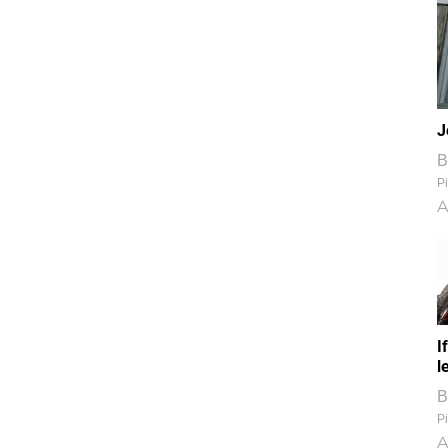
J
B
Pi
A
I
l
B
Pi
A