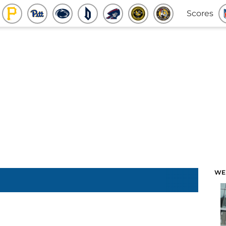
Scores
WE