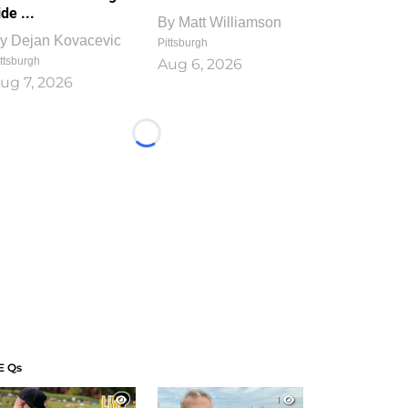
ide ...
By
Matt Williamson
y
Dejan Kovacevic
Pittsburgh
ttsburgh
Aug 6, 2026
ug 7, 2026
Loading...
E Qs
1
1