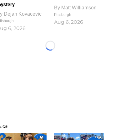
ystery
By
Matt Williamson
y
Dejan Kovacevic
Pittsburgh
ttsburgh
Aug 6, 2026
ug 6, 2026
Loading...
E Qs
1
1