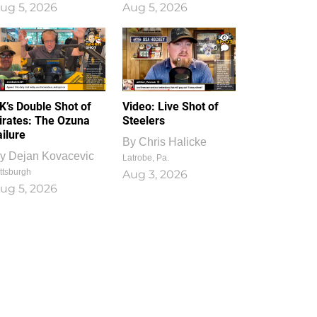
ug 5, 2026
Aug 5, 2026
1
0
K’s Double Shot of
Video: Live Shot of
irates: The Ozuna
Steelers
ailure
By
Chris Halicke
y
Dejan Kovacevic
Latrobe, Pa.
ttsburgh
Aug 3, 2026
ug 5, 2026