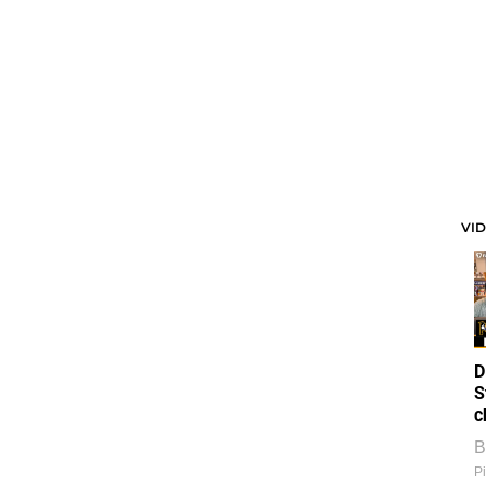
VI
D
S
c
B
Pi