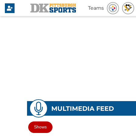
Teams
MULTIMEDIA FEED
Shows