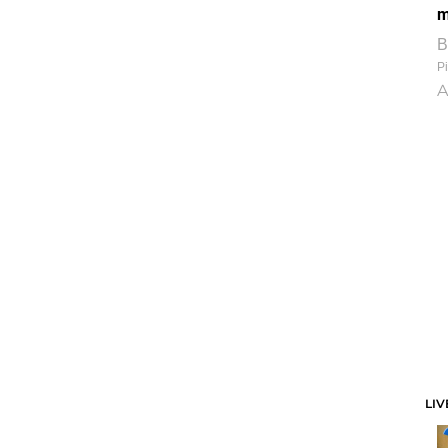
m
B
Pi
A
LIV