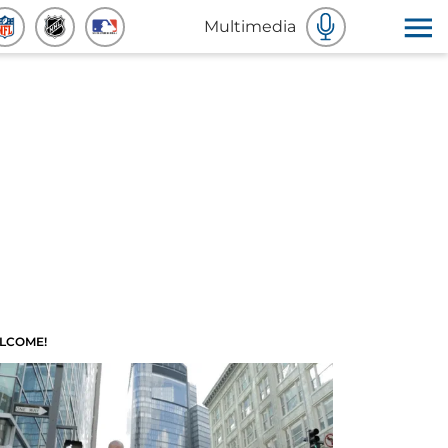
Multimedia
LCOME!