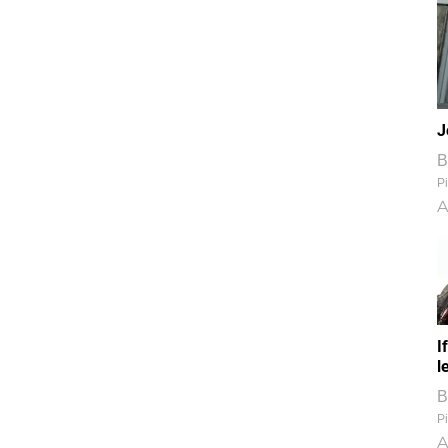
J
B
Pi
A
I
l
B
Pi
A