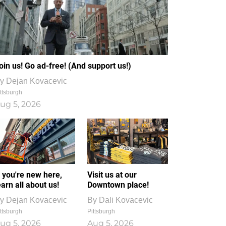
oin us! Go ad-free! (And support us!)
y
Dejan Kovacevic
ttsburgh
ug 5, 2026
f you're new here,
Visit us at our
earn all about us!
Downtown place!
y
Dejan Kovacevic
By
Dali Kovacevic
ttsburgh
Pittsburgh
ug 5, 2026
Aug 5, 2026