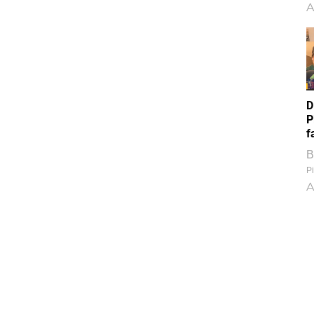
A
D
P
f
B
Pi
A