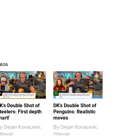
DEOS
K's Double Shot of
DK's Double Shot of
teelers: First depth
Penguins: Realistic
hart!
moves
y
Dejan Kovacevic
By
Dejan Kovacevic
ttsburgh
Pittsburgh