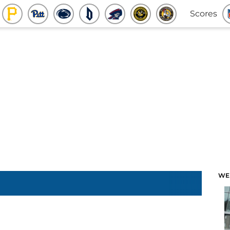
Scores
WE