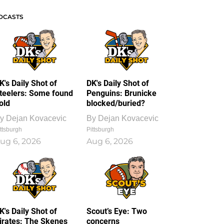
DCASTS
K's Daily Shot of
DK's Daily Shot of
teelers: Some found
Penguins: Brunicke
old
blocked/buried?
y
Dejan Kovacevic
By
Dejan Kovacevic
ttsburgh
Pittsburgh
ug 6, 2026
Aug 6, 2026
K's Daily Shot of
Scout’s Eye: Two
irates: The Skenes
concerns