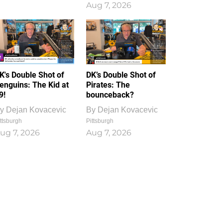
Aug 7, 2026
K's Double Shot of
DK’s Double Shot of
enguins: The Kid at
Pirates: The
9!
bounceback?
y
Dejan Kovacevic
By
Dejan Kovacevic
ttsburgh
Pittsburgh
ug 7, 2026
Aug 7, 2026