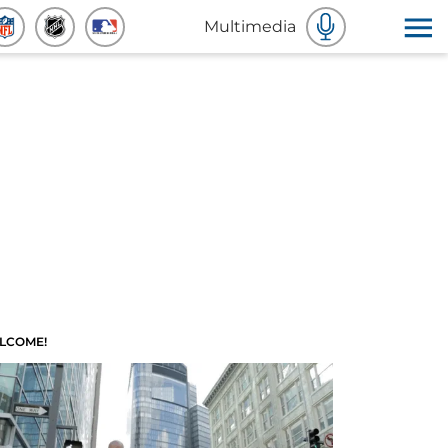
Multimedia
LCOME!