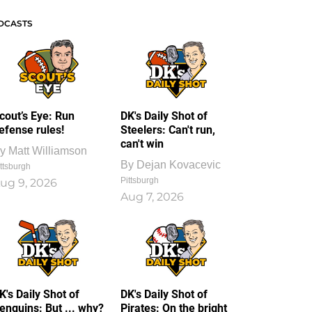
DCASTS
cout’s Eye: Run
DK's Daily Shot of
efense rules!
Steelers: Can't run,
can't win
y
Matt Williamson
By
Dejan Kovacevic
ttsburgh
Pittsburgh
ug 9, 2026
Aug 7, 2026
K's Daily Shot of
DK's Daily Shot of
enguins: But ... why?
Pirates: On the bright