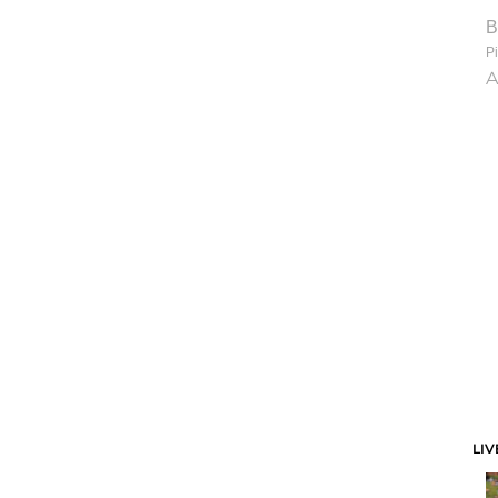
B
Pi
A
LIV