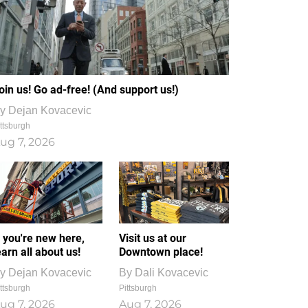
oin us! Go ad-free! (And support us!)
y
Dejan Kovacevic
ttsburgh
ug 7, 2026
f you're new here,
Visit us at our
earn all about us!
Downtown place!
y
Dejan Kovacevic
By
Dali Kovacevic
ttsburgh
Pittsburgh
ug 7, 2026
Aug 7, 2026