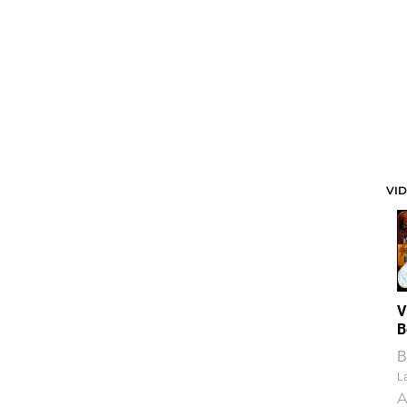
VI
V
B
B
La
A