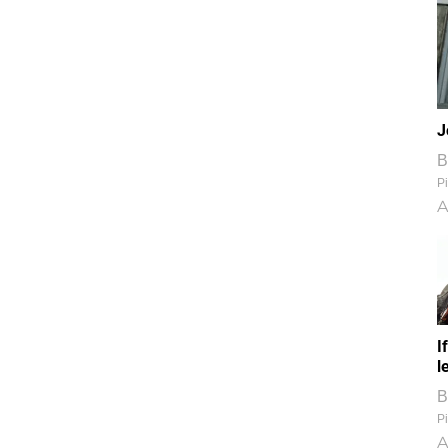
J
B
Pi
A
I
l
B
Pi
A