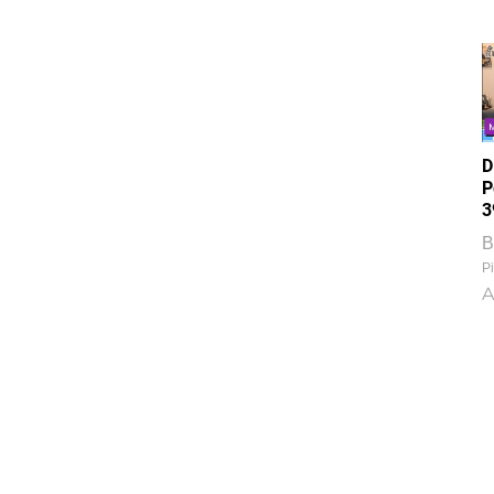
D
P
3
B
Pi
A