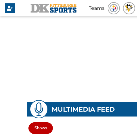
Teams
MULTIMEDIA FEED
Shows