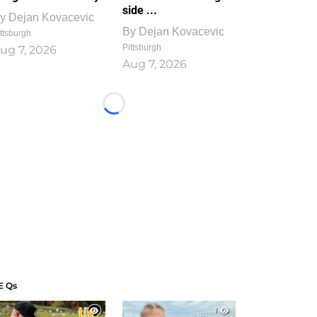
side ...
y
Dejan Kovacevic
By
Dejan Kovacevic
ttsburgh
Pittsburgh
ug 7, 2026
Aug 7, 2026
Loading...
E Qs
1
1