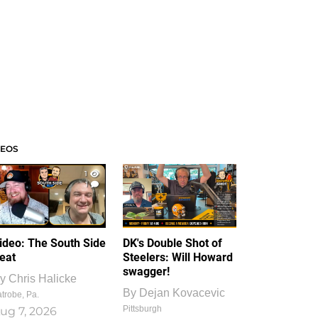
DEOS
1
1
ideo: The South Side
DK's Double Shot of
eat
Steelers: Will Howard
swagger!
y
Chris Halicke
By
Dejan Kovacevic
trobe, Pa.
Pittsburgh
ug 7, 2026