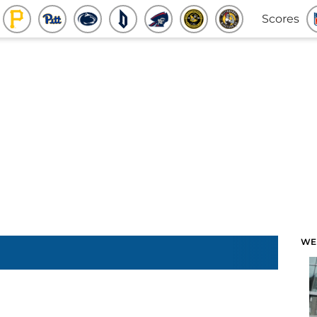
Scores
WE