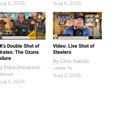
ug 6, 2026
Aug 6, 2026
1
0
K’s Double Shot of
Video: Live Shot of
irates: The Ozuna
Steelers
ailure
By
Chris Halicke
y
Dejan Kovacevic
Latrobe, Pa.
ttsburgh
Aug 3, 2026
ug 5, 2026