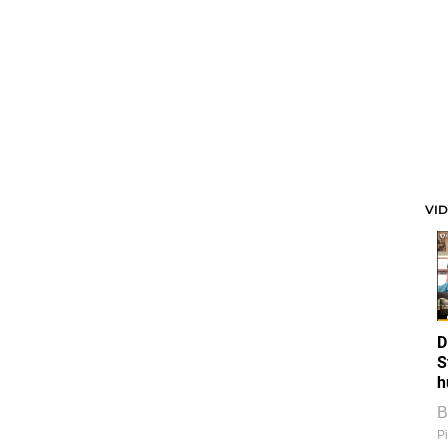
VI
D
S
h
B
Pi