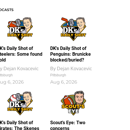
DCASTS
K's Daily Shot of
DK's Daily Shot of
teelers: Some found
Penguins: Brunicke
old
blocked/buried?
y
Dejan Kovacevic
By
Dejan Kovacevic
ttsburgh
Pittsburgh
ug 6, 2026
Aug 6, 2026
K's Daily Shot of
Scout’s Eye: Two
irates: The Skenes
concerns