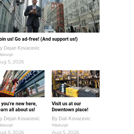
oin us! Go ad-free! (And support us!)
y
Dejan Kovacevic
ttsburgh
ug 5, 2026
f you're new here,
Visit us at our
earn all about us!
Downtown place!
y
Dejan Kovacevic
By
Dali Kovacevic
ttsburgh
Pittsburgh
ug 5, 2026
Aug 5, 2026