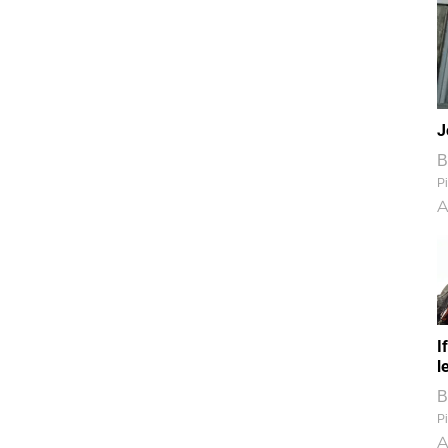
J
B
Pi
A
I
l
B
Pi
A