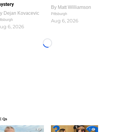
ystery
By
Matt Williamson
y
Dejan Kovacevic
Pittsburgh
ttsburgh
Aug 6, 2026
ug 6, 2026
Loading...
E Qs
1
1