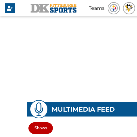
Teams
MULTIMEDIA FEED
Shows