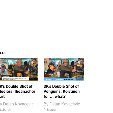
DEOS
K's Double Shot of
DK's Double Shot of
teelers: Iheanachor
Penguins: Koivunen
urt
for ... what?
y
Dejan Kovacevic
By
Dejan Kovacevic
ttsburgh
Pittsburgh