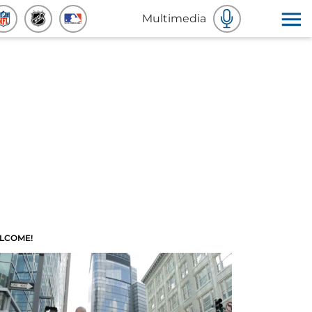
Multimedia
LCOME!