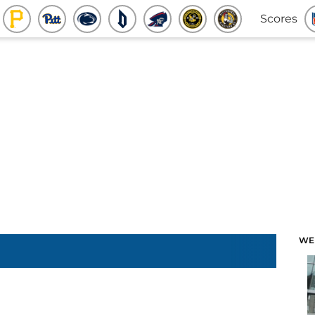
Scores
WE