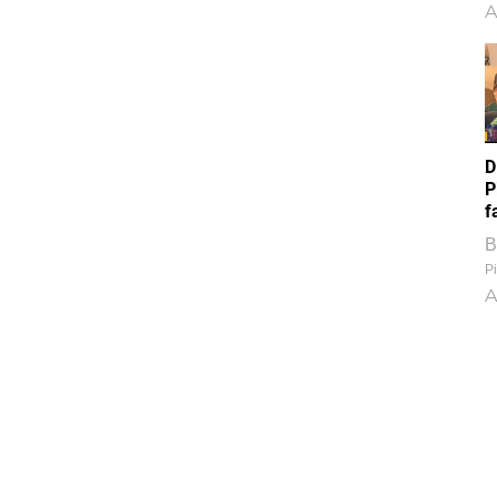
A
D
P
f
B
Pi
A