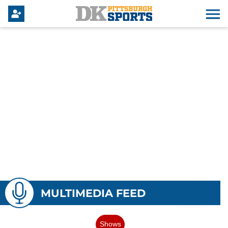
MULTIMEDIA FEED
Shows