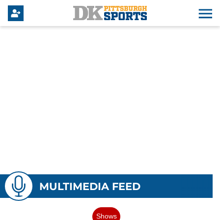
MULTIMEDIA FEED
Shows